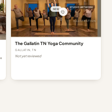
STUDIO ARTWORK
NEW
The Gallatin TN Yoga Community
Gallatin, TN
Not yet reviewed
re