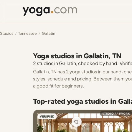
Studios
/
Tennessee
/
Gallatin
Yoga studios in Gallatin, TN
2 studios in Gallatin, checked by hand. Verifi
Gallatin, TN has 2 yoga studios in our hand-chec
styles, schedule and pricing. Between them you 
a good fit for beginners.
Top-rated yoga studios in Gall
STUDIO ARTWORK
VERIFIED