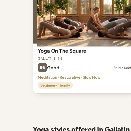
Yoga On The Square
Gallatin, TN
56
Good
Studio Sco
Meditation · Restorative · Slow Flow
Beginner-friendly
Yoga styles offered in Gallatin