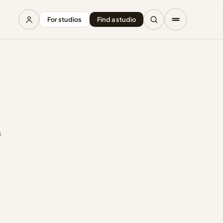
For studios
Find a studio
s