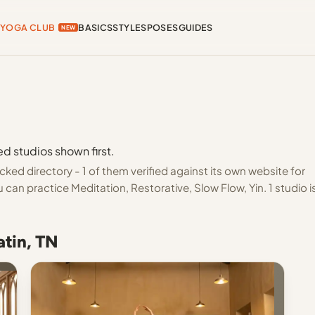
YOGA CLUB
BASICS
STYLES
POSES
GUIDES
NEW
ed studios shown first.
ked directory - 1 of them verified against its own website for
can practice Meditation, Restorative, Slow Flow, Yin. 1 studio i
atin, TN