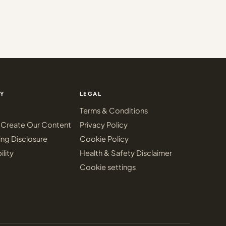
Y
LEGAL
Terms & Conditions
Create Our Content
Privacy Policy
ing Disclosure
Cookie Policy
ility
Health & Safety Disclaimer
Cookie settings