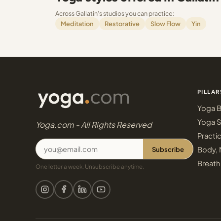
Across Gallatin's studios you can practice:
Meditation
Restorative
Slow Flow
Yin
PILLAR
Yoga B
Yoga S
Yoga.com - All Rights Reserved
Practi
Subscribe
Body, 
Breath
One letter a week. Unsubscribe anytime.