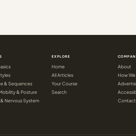
S
EXPLORE
COMPAN
asics
Home
About
tyles
All Articles
How We 
ce & Sequences
Your Course
Advertis
Mobility & Posture
Search
Accessib
 & Nervous System
Contact