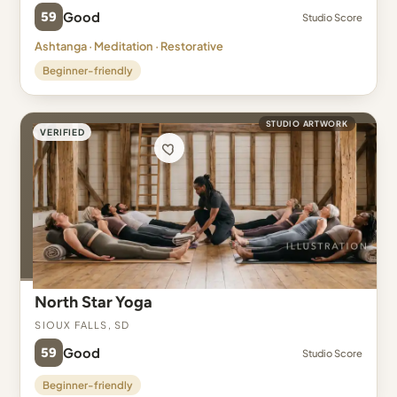
59
Good
Studio Score
Ashtanga · Meditation · Restorative
Beginner-friendly
STUDIO ARTWORK
VERIFIED
North Star Yoga
Sioux Falls, SD
59
Good
Studio Score
Beginner-friendly