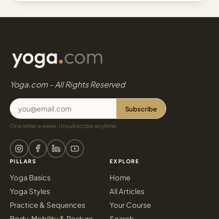
Yoga.com - All Rights Reserved
Subscribe
One letter a week. Unsubscribe anytime.
PILLARS
EXPLORE
Yoga Basics
Home
Yoga Styles
All Articles
Practice & Sequences
Your Course
Body, Mobility & Posture
Search