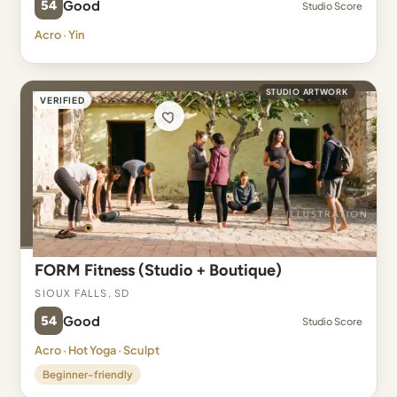
54
Good
Studio Score
Acro · Yin
STUDIO ARTWORK
VERIFIED
FORM Fitness (Studio + Boutique)
Sioux Falls, SD
54
Good
Studio Score
Acro · Hot Yoga · Sculpt
Beginner-friendly