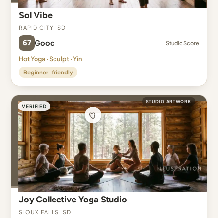
Sol Vibe
Rapid City, SD
67
Good
Studio Score
Hot Yoga · Sculpt · Yin
Beginner-friendly
STUDIO ARTWORK
VERIFIED
Joy Collective Yoga Studio
Sioux Falls, SD