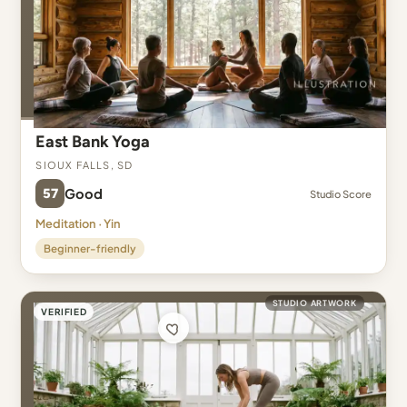
East Bank Yoga
Sioux Falls, SD
57
Good
Studio Score
Meditation · Yin
Beginner-friendly
STUDIO ARTWORK
VERIFIED