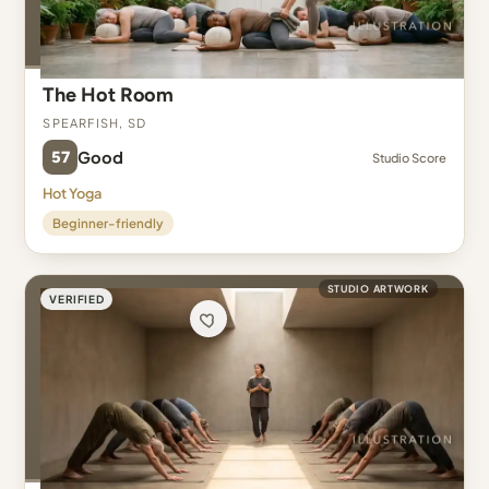
The Hot Room
Spearfish, SD
57
Good
Studio Score
Hot Yoga
Beginner-friendly
STUDIO ARTWORK
VERIFIED