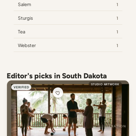
Salem
1
Sturgis
1
Tea
1
Webster
1
Editor's picks in South Dakota
STUDIO ARTWORK
VERIFIED