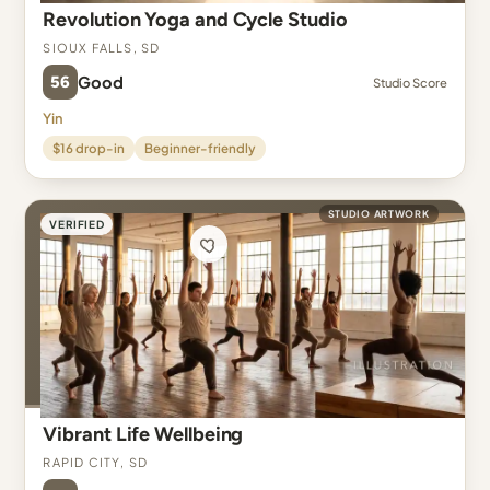
Revolution Yoga and Cycle Studio
Sioux Falls, SD
56
Good
Studio Score
Yin
$16 drop-in
Beginner-friendly
STUDIO ARTWORK
VERIFIED
Vibrant Life Wellbeing
Rapid City, SD