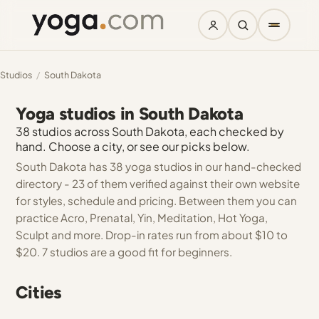
Studios
/
South Dakota
Yoga studios in South Dakota
38 studios across South Dakota, each checked by
hand. Choose a city, or see our picks below.
South Dakota has 38 yoga studios in our hand-checked
directory - 23 of them verified against their own website
for styles, schedule and pricing. Between them you can
practice Acro, Prenatal, Yin, Meditation, Hot Yoga,
Sculpt and more. Drop-in rates run from about $10 to
$20. 7 studios are a good fit for beginners.
Cities