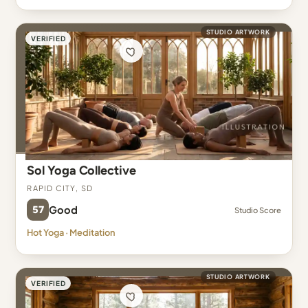
STUDIO ARTWORK
VERIFIED
Sol Yoga Collective
Rapid City, SD
57
Good
Studio Score
Hot Yoga · Meditation
STUDIO ARTWORK
VERIFIED