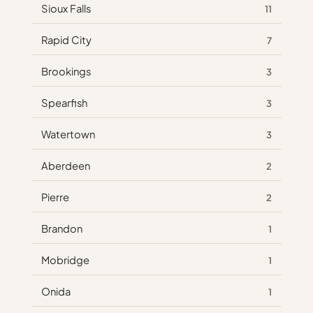
Sioux Falls
11
Rapid City
7
Brookings
3
Spearfish
3
Watertown
3
Aberdeen
2
Pierre
2
Brandon
1
Mobridge
1
Onida
1