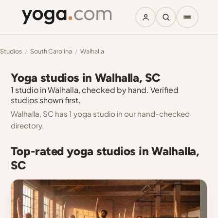
Studios
/
South Carolina
/
Walhalla
Yoga studios in Walhalla, SC
1 studio in Walhalla, checked by hand. Verified
studios shown first.
Walhalla, SC has 1 yoga studio in our hand-checked
directory.
Top-rated yoga studios in Walhalla,
SC