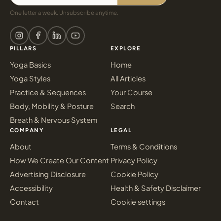
One letter a week. Unsubscribe anytime.
PILLARS
EXPLORE
Yoga Basics
Home
Yoga Styles
All Articles
Practice & Sequences
Your Course
Body, Mobility & Posture
Search
Breath & Nervous System
COMPANY
LEGAL
About
Terms & Conditions
How We Create Our Content
Privacy Policy
Advertising Disclosure
Cookie Policy
Accessibility
Health & Safety Disclaimer
Contact
Cookie settings