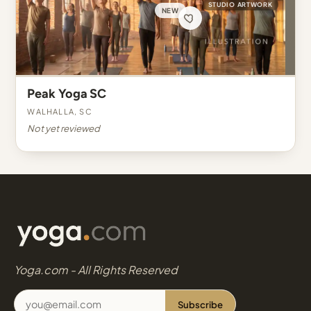
STUDIO ARTWORK
NEW
Peak Yoga SC
Walhalla, SC
Not yet reviewed
Yoga.com - All Rights Reserved
Subscribe