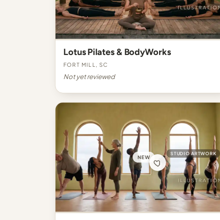
Lotus Pilates & BodyWorks
Fort Mill, SC
Not yet reviewed
STUDIO ARTWORK
NEW