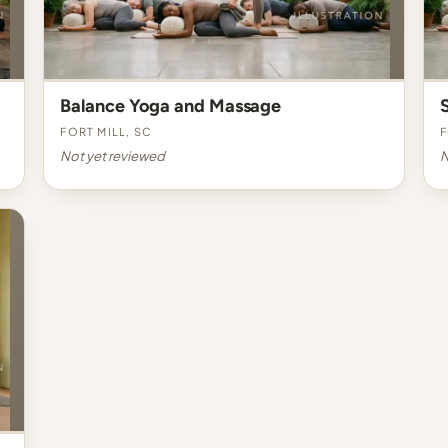
Balance Yoga and Massage
Fort Mill, SC
F
Not yet reviewed
N