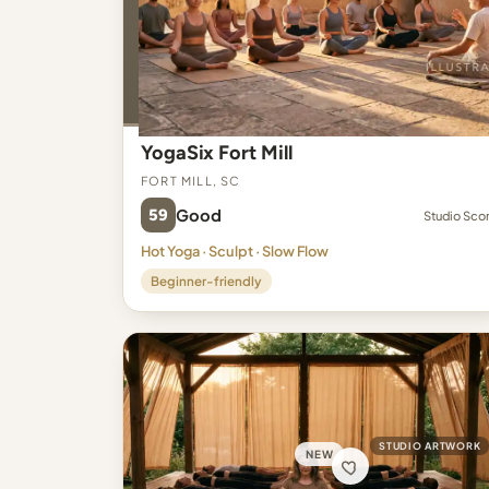
YogaSix Fort Mill
Fort Mill, SC
59
Good
Studio Sco
Hot Yoga · Sculpt · Slow Flow
Beginner-friendly
STUDIO ARTWORK
NEW