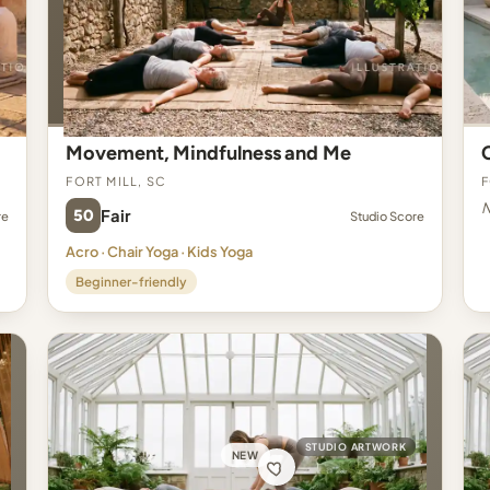
Movement, Mindfulness and Me
Fort Mill, SC
F
N
50
Fair
re
Studio Score
Acro · Chair Yoga · Kids Yoga
Beginner-friendly
STUDIO ARTWORK
NEW