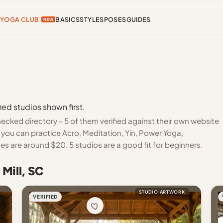
YOGA CLUB
BASICS
STYLES
POSES
GUIDES
NEW
ied studios shown first.
hecked directory - 5 of them verified against their own website
 you can practice Acro, Meditation, Yin, Power Yoga,
s are around $20. 5 studios are a good fit for beginners.
Mill, SC
STUDIO ARTWORK
VERIFIED