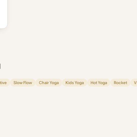
l
tive
Slow Flow
Chair Yoga
Kids Yoga
Hot Yoga
Rocket
V