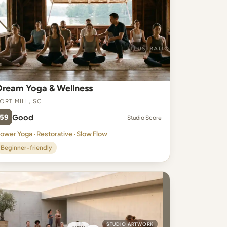
Dream Yoga & Wellness
ort Mill, SC
59
Good
Studio Score
ower Yoga · Restorative · Slow Flow
Beginner-friendly
STUDIO ARTWORK