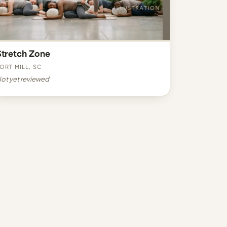
Stretch Zone
ort Mill, SC
ot yet reviewed