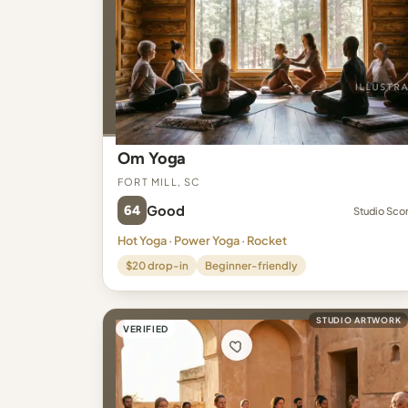
Om Yoga
Fort Mill, SC
64
Good
Studio Sco
Hot Yoga · Power Yoga · Rocket
$20 drop-in
Beginner-friendly
STUDIO ARTWORK
VERIFIED