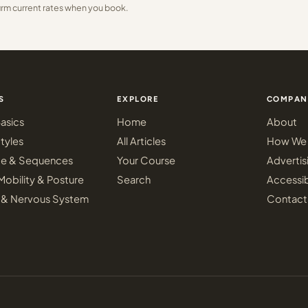
irm current rates when you book.
S
EXPLORE
COMPAN
asics
Home
About
tyles
All Articles
How We 
ce & Sequences
Your Course
Advertis
Mobility & Posture
Search
Accessib
 & Nervous System
Contact