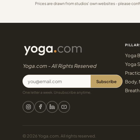
Prices are drawn from studios' own websites - please conf
PILLAR
Yoga B
Yoga S
Yoga.com - All Rights Reserved
Practi
Subscribe
Body, 
Breath
One letter a week. Unsubscribe anytime.
© 2026 Yoga.com. All rights reserved.