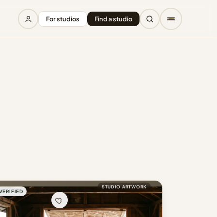
For studios
Find a studio
STUDIO ARTWORK
VERIFIED