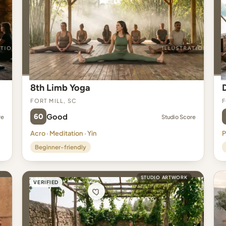
8th Limb Yoga
Fort Mill, SC
F
60
Good
re
Studio Score
Acro · Meditation · Yin
P
Beginner-friendly
STUDIO ARTWORK
VERIFIED