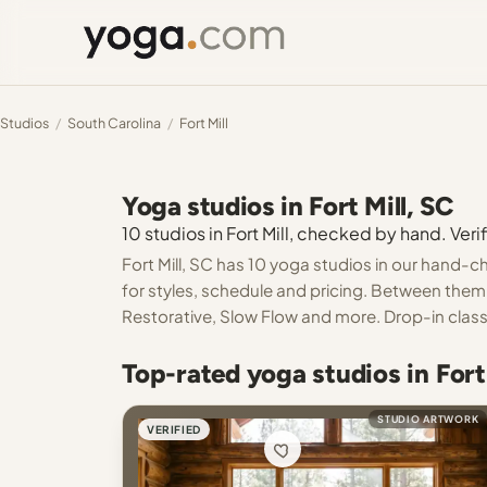
Studios
/
South Carolina
/
Fort Mill
Yoga studios in Fort Mill, SC
10 studios in Fort Mill, checked by hand. Verif
Fort Mill, SC has 10 yoga studios in our hand-c
for styles, schedule and pricing. Between them
Restorative, Slow Flow and more. Drop-in classe
Top-rated yoga studios in Fort 
STUDIO ARTWORK
VERIFIED