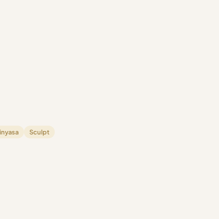
inyasa
Sculpt