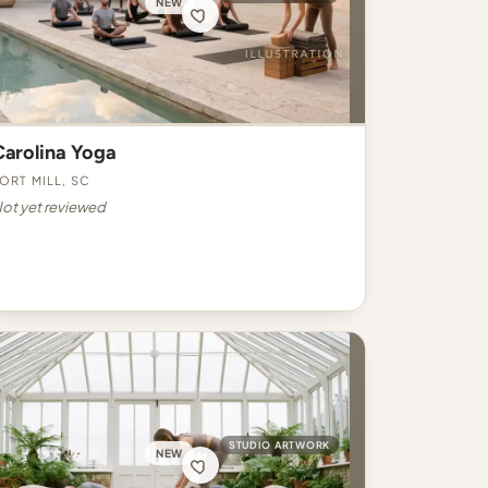
NEW
Carolina Yoga
ort Mill, SC
ot yet reviewed
STUDIO ARTWORK
NEW