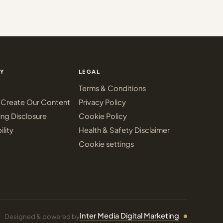
Y
LEGAL
Terms & Conditions
Create Our Content
Privacy Policy
ing Disclosure
Cookie Policy
ility
Health & Safety Disclaimer
Cookie settings
Inter Media Digital Marketing
Designed & powered by