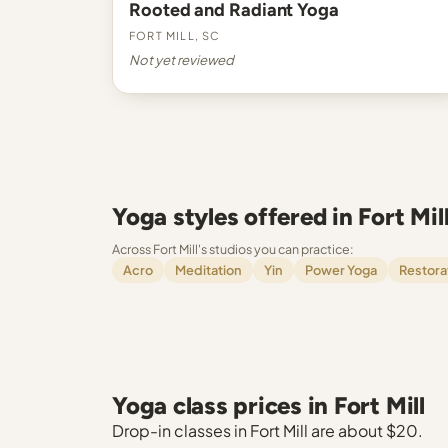
Rooted and Radiant Yoga
Fort Mill, SC
Not yet reviewed
Yoga styles offered in Fort Mil
Across Fort Mill's studios you can practice:
Acro
Meditation
Yin
Power Yoga
Restora
Yoga class prices in Fort Mill
Drop-in classes in Fort Mill are about $20.