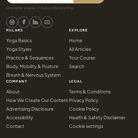
One letter a week. Unsubscribe anytime.
PILLARS
EXPLORE
Yoga Basics
Home
Yoga Styles
All Articles
Practice & Sequences
Your Course
Body, Mobility & Posture
Search
Breath & Nervous System
COMPANY
LEGAL
About
Terms & Conditions
How We Create Our Content
Privacy Policy
Advertising Disclosure
Cookie Policy
Accessibility
Health & Safety Disclaimer
Contact
Cookie settings