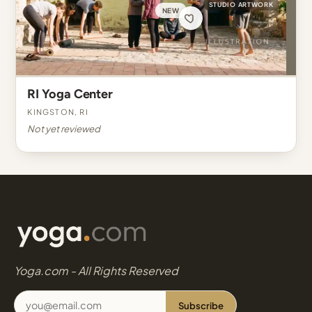
STUDIO ARTWORK
NEW
RI Yoga Center
Kingston, RI
Not yet reviewed
Yoga.com - All Rights Reserved
Subscribe