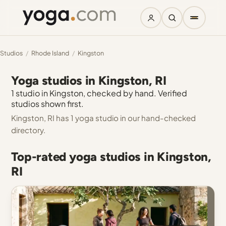
Studios
/
Rhode Island
/
Kingston
Yoga studios in Kingston, RI
1 studio in Kingston, checked by hand. Verified
studios shown first.
Kingston, RI has 1 yoga studio in our hand-checked
directory.
Top-rated yoga studios in Kingston,
RI