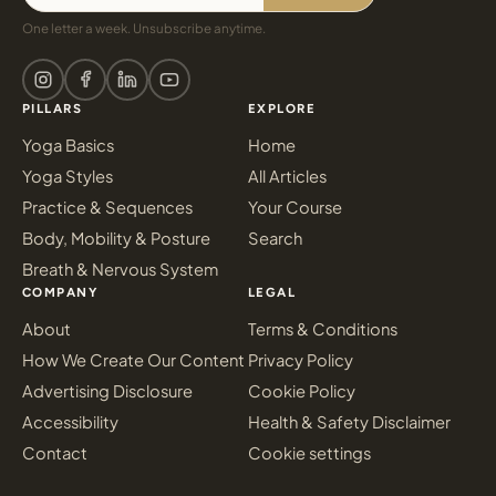
One letter a week. Unsubscribe anytime.
PILLARS
EXPLORE
Yoga Basics
Home
Yoga Styles
All Articles
Practice & Sequences
Your Course
Body, Mobility & Posture
Search
Breath & Nervous System
COMPANY
LEGAL
About
Terms & Conditions
How We Create Our Content
Privacy Policy
Advertising Disclosure
Cookie Policy
Accessibility
Health & Safety Disclaimer
Contact
Cookie settings