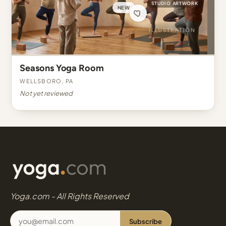
STUDIO ARTWORK
NEW
Seasons Yoga Room
Wellsboro, PA
Not yet reviewed
Yoga.com - All Rights Reserved
Subscribe