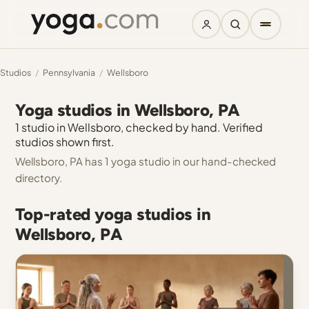
Studios
/
Pennsylvania
/
Wellsboro
Yoga studios in Wellsboro, PA
1 studio in Wellsboro, checked by hand. Verified
studios shown first.
Wellsboro, PA has 1 yoga studio in our hand-checked
directory.
Top-rated yoga studios in
Wellsboro, PA