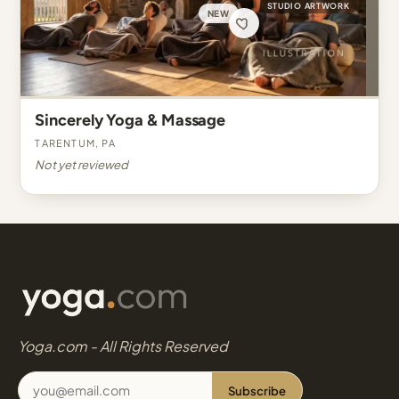
STUDIO ARTWORK
NEW
Sincerely Yoga & Massage
Tarentum, PA
Not yet reviewed
Yoga.com - All Rights Reserved
Subscribe