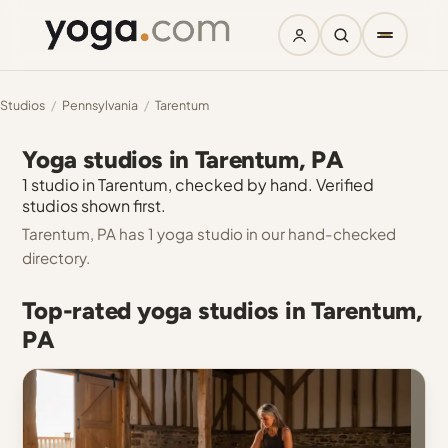
Studios
/
Pennsylvania
/
Tarentum
Yoga studios in Tarentum, PA
1 studio in Tarentum, checked by hand. Verified
studios shown first.
Tarentum, PA has 1 yoga studio in our hand-checked
directory.
Top-rated yoga studios in Tarentum,
PA