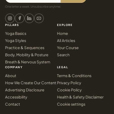
One letter a week. Unsubscribe anytime.
PILLARS
EXPLORE
Yoga Basics
Home
Yoga Styles
All Articles
Practice & Sequences
Your Course
Body, Mobility & Posture
Search
Breath & Nervous System
COMPANY
LEGAL
About
Terms & Conditions
How We Create Our Content
Privacy Policy
Advertising Disclosure
Cookie Policy
Accessibility
Health & Safety Disclaimer
Contact
Cookie settings