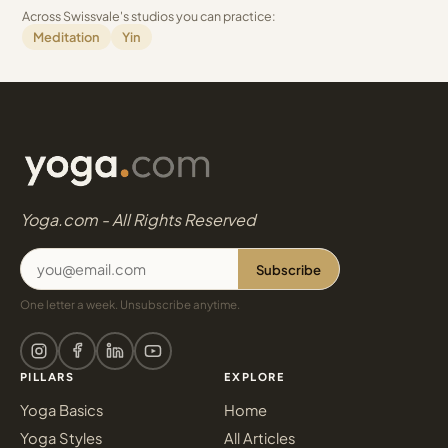
Across Swissvale's studios you can practice:
Meditation
Yin
Yoga.com - All Rights Reserved
Subscribe
One letter a week. Unsubscribe anytime.
PILLARS
EXPLORE
Yoga Basics
Home
Yoga Styles
All Articles