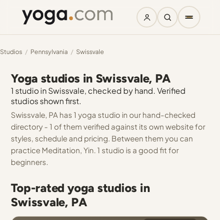
Studios
/
Pennsylvania
/
Swissvale
Yoga studios in Swissvale, PA
1 studio in Swissvale, checked by hand. Verified
studios shown first.
Swissvale, PA has 1 yoga studio in our hand-checked
directory - 1 of them verified against its own website for
styles, schedule and pricing. Between them you can
practice Meditation, Yin. 1 studio is a good fit for
beginners.
Top-rated yoga studios in
Swissvale, PA