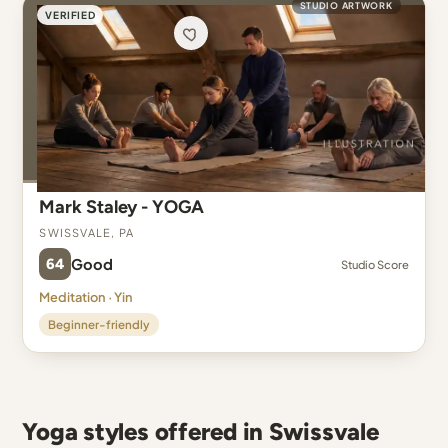
STUDIO ARTWORK
VERIFIED
Mark Staley - YOGA
Swissvale, PA
64
Good
Studio Score
Meditation · Yin
Beginner-friendly
Yoga styles offered in Swissvale