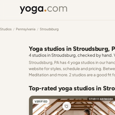
Studios
/
Pennsylvania
/
Stroudsburg
Yoga studios in Stroudsburg, 
4 studios in Stroudsburg, checked by hand. Ve
Stroudsburg, PA has 4 yoga studios in our hand
website for styles, schedule and pricing. Betwe
Meditation and more. 2 studios are a good fit f
Top-rated yoga studios in Str
STUDIO ARTWORK
VERIFIED