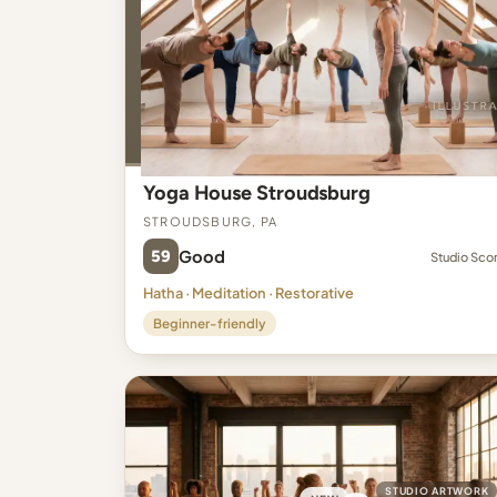
Yoga House Stroudsburg
Stroudsburg, PA
59
Good
Studio Sco
Hatha · Meditation · Restorative
Beginner-friendly
STUDIO ARTWORK