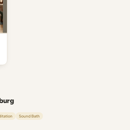
sburg
itation
Sound Bath