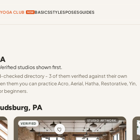
YOGA CLUB
BASICS
STYLES
POSES
GUIDES
NEW
PA
rified studios shown first.
-checked directory - 3 of them verified against their own
en them you can practice Acro, Aerial, Hatha, Restorative, Yin,
or beginners.
oudsburg, PA
STUDIO ARTWORK
VERIFIED