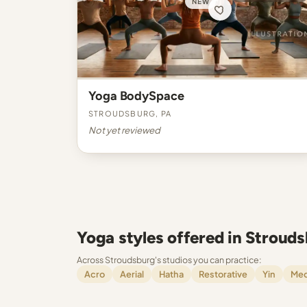
NEW
Yoga BodySpace
Stroudsburg, PA
Not yet reviewed
Yoga styles offered in Stroud
Across Stroudsburg's studios you can practice:
Acro
Aerial
Hatha
Restorative
Yin
Med