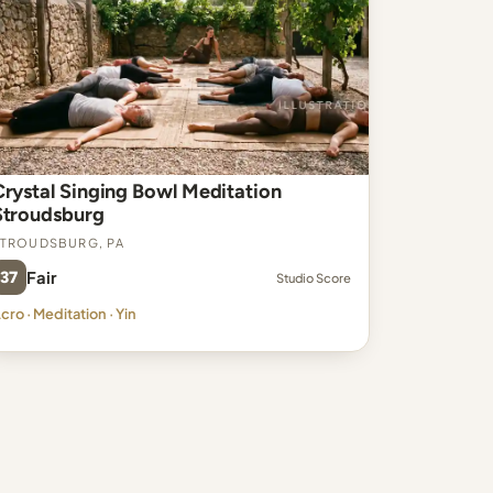
Crystal Singing Bowl Meditation
Stroudsburg
troudsburg, PA
37
Fair
Studio Score
cro · Meditation · Yin