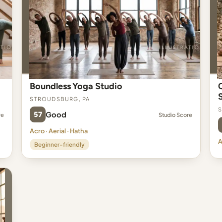
Boundless Yoga Studio
Stroudsburg, PA
S
57
Good
re
Studio Score
Acro · Aerial · Hatha
A
Beginner-friendly