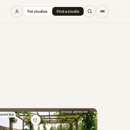
For studios
Find a studio
STUDIO ARTWORK
VERIFIED