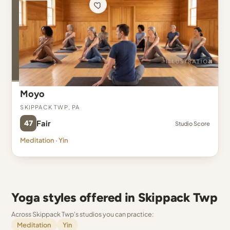
Moyo
Skippack Twp, PA
47
Fair
Studio Score
Meditation · Yin
Yoga styles offered in Skippack Twp
Across Skippack Twp's studios you can practice:
Meditation
Yin