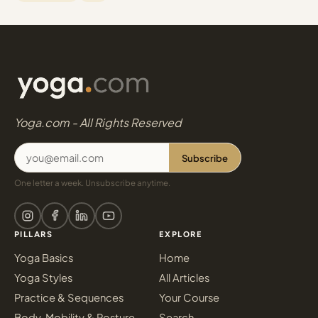
Yoga.com - All Rights Reserved
Subscribe
One letter a week. Unsubscribe anytime.
PILLARS
EXPLORE
Yoga Basics
Home
Yoga Styles
All Articles
Practice & Sequences
Your Course
Body, Mobility & Posture
Search