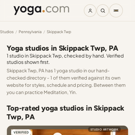
Studios
/
Pennsylvania
/
Skippack Twp
Yoga studios in Skippack Twp, PA
1 studio in Skippack Twp, checked by hand. Verified
studios shown first.
Skippack Twp, PA has 1 yoga studio in our hand-
checked directory - 1 of them verified against its own
website for styles, schedule and pricing. Between them
you can practice Meditation, Yin.
Top-rated yoga studios in Skippack
Twp, PA
STUDIO ARTWORK
VERIFIED