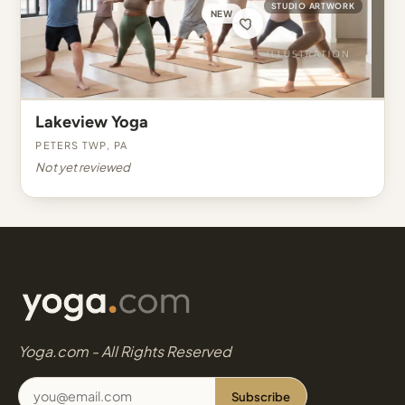
STUDIO ARTWORK
NEW
Lakeview Yoga
Peters Twp, PA
Not yet reviewed
Yoga.com - All Rights Reserved
Subscribe