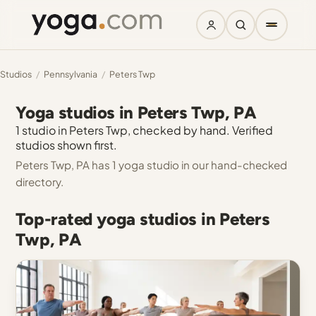
Studios
/
Pennsylvania
/
Peters Twp
Yoga studios in Peters Twp, PA
1 studio in Peters Twp, checked by hand. Verified
studios shown first.
Peters Twp, PA has 1 yoga studio in our hand-checked
directory.
Top-rated yoga studios in Peters
Twp, PA