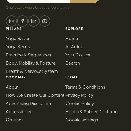
One letter a week. Unsubscribe anytime.
PILLARS
EXPLORE
Yoga Basics
Home
Yoga Styles
All Articles
Practice & Sequences
Your Course
Body, Mobility & Posture
Search
Breath & Nervous System
COMPANY
LEGAL
About
Terms & Conditions
How We Create Our Content
Privacy Policy
Advertising Disclosure
Cookie Policy
Accessibility
Health & Safety Disclaimer
Contact
Cookie settings