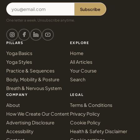
Subscribe
One letter a week. Unsubscribe anytime.
PILLARS
EXPLORE
Yoga Basics
Home
Yoga Styles
All Articles
Practice & Sequences
Your Course
Body, Mobility & Posture
Search
Breath & Nervous System
COMPANY
LEGAL
About
Terms & Conditions
How We Create Our Content
Privacy Policy
Advertising Disclosure
Cookie Policy
Accessibility
Health & Safety Disclaimer