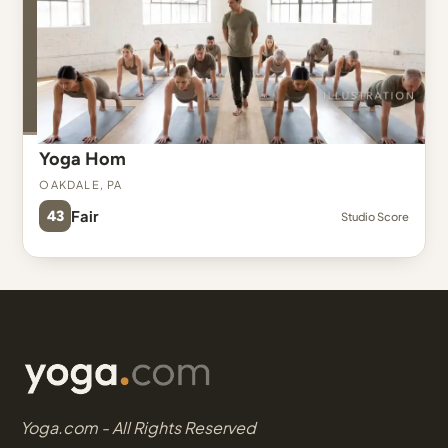
Yoga Hom
Oakdale, PA
43
Fair
Studio Score
Yoga.com - All Rights Reserved