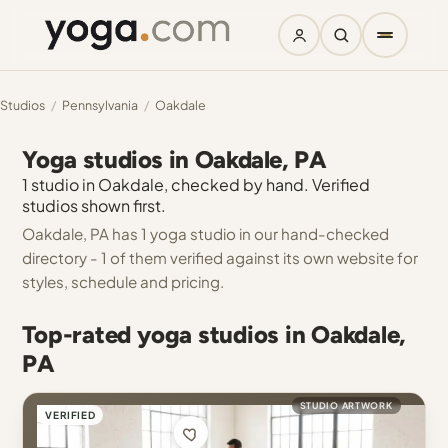
Studios
/
Pennsylvania
/
Oakdale
Yoga studios in Oakdale, PA
1 studio in Oakdale, checked by hand. Verified
studios shown first.
Oakdale, PA has 1 yoga studio in our hand-checked
directory - 1 of them verified against its own website for
styles, schedule and pricing.
Top-rated yoga studios in Oakdale,
PA
STUDIO ARTWORK
VERIFIED