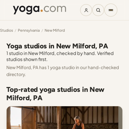
Studios
/
Pennsylvania
/
New Milford
Yoga studios in New Milford, PA
1 studio in New Milford, checked by hand. Verified
studios shown first.
New Milford, PA has 1 yoga studio in our hand-checked
directory.
Top-rated yoga studios in New
Milford, PA