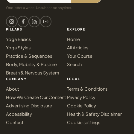
One letter a week. Unsubscribe anytime.
PILLARS
EXPLORE
Yoga Basics
Home
Yoga Styles
All Articles
Practice & Sequences
Your Course
Body, Mobility & Posture
Search
Breath & Nervous System
COMPANY
LEGAL
About
Terms & Conditions
How We Create Our Content
Privacy Policy
Advertising Disclosure
Cookie Policy
Accessibility
Health & Safety Disclaimer
Contact
Cookie settings