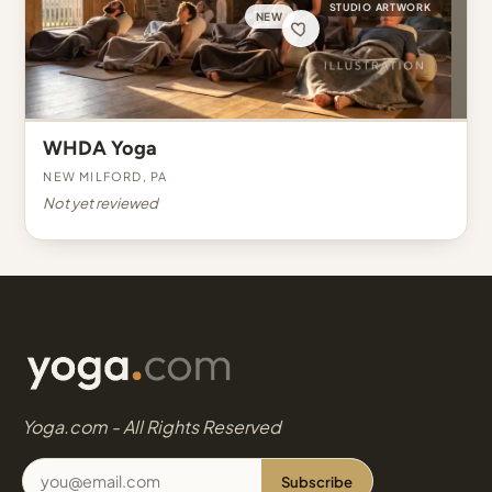
STUDIO ARTWORK
NEW
WHDA Yoga
New Milford, PA
Not yet reviewed
Yoga.com - All Rights Reserved
Subscribe