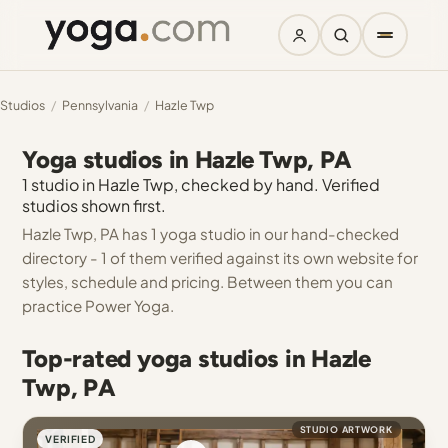
Studios
/
Pennsylvania
/
Hazle Twp
Yoga studios in Hazle Twp, PA
1 studio in Hazle Twp, checked by hand. Verified
studios shown first.
Hazle Twp, PA has 1 yoga studio in our hand-checked
directory - 1 of them verified against its own website for
styles, schedule and pricing. Between them you can
practice Power Yoga.
Top-rated yoga studios in Hazle
Twp, PA
STUDIO ARTWORK
VERIFIED