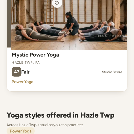
Mystic Power Yoga
Hazle Twp, PA
47
Fair
Studio Score
Power Yoga
Yoga styles offered in Hazle Twp
Across Hazle Twp's studios you can practice:
Power Yoga