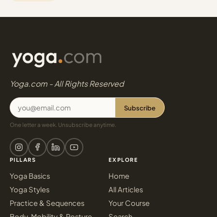
Yoga.com - All Rights Reserved
Subscribe
One letter a week. Unsubscribe anytime.
PILLARS
EXPLORE
Yoga Basics
Home
Yoga Styles
All Articles
Practice & Sequences
Your Course
Body, Mobility & Posture
Search