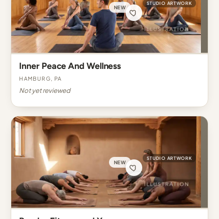
STUDIO ARTWORK
NEW
Inner Peace And Wellness
Hamburg, PA
Not yet reviewed
STUDIO ARTWORK
NEW