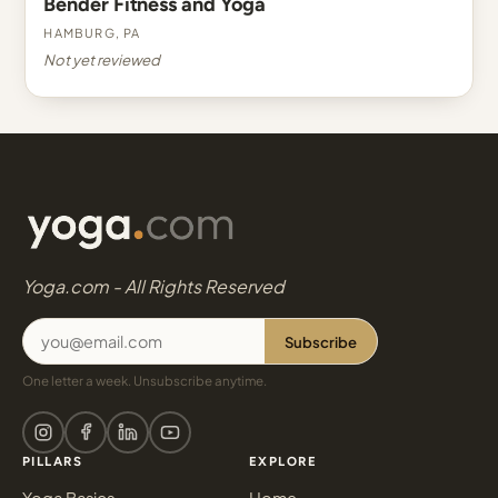
Bender Fitness and Yoga
Hamburg, PA
Not yet reviewed
Yoga.com - All Rights Reserved
Subscribe
One letter a week. Unsubscribe anytime.
PILLARS
EXPLORE