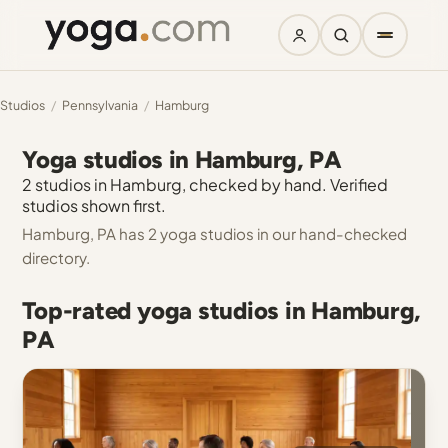
Studios
/
Pennsylvania
/
Hamburg
Yoga studios in Hamburg, PA
2 studios in Hamburg, checked by hand. Verified
studios shown first.
Hamburg, PA has 2 yoga studios in our hand-checked
directory.
Top-rated yoga studios in Hamburg,
PA