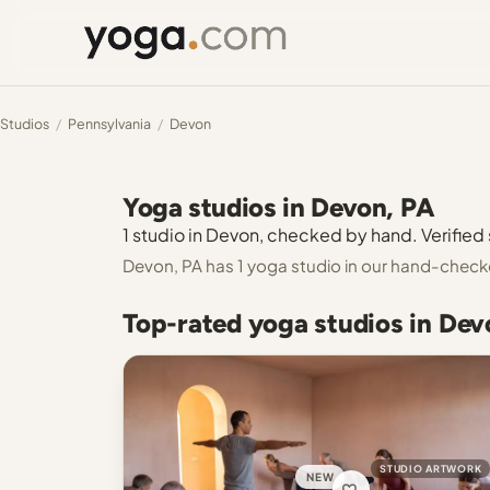
Studios
/
Pennsylvania
/
Devon
Yoga studios in Devon, PA
1 studio in Devon, checked by hand. Verified 
Devon, PA has 1 yoga studio in our hand-check
Top-rated yoga studios in Dev
STUDIO ARTWORK
NEW