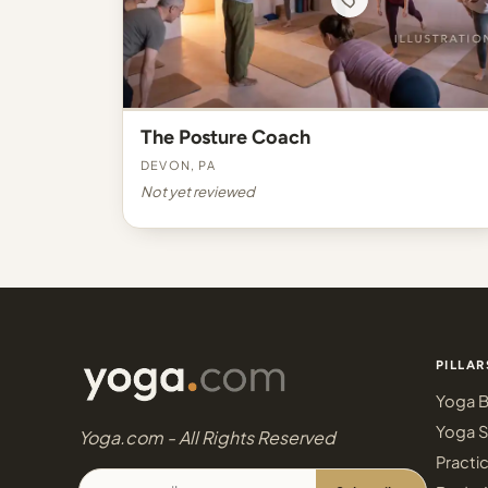
The Posture Coach
Devon, PA
Not yet reviewed
PILLAR
Yoga B
Yoga S
Yoga.com - All Rights Reserved
Practi