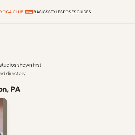
YOGA CLUB
BASICS
STYLES
POSES
GUIDES
NEW
studios shown first.
ed directory.
on, PA