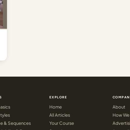
S
EXPLORE
COMPAN
asics
Home
About
tyles
All Articles
How We 
ce & Sequences
Your Course
Advertis