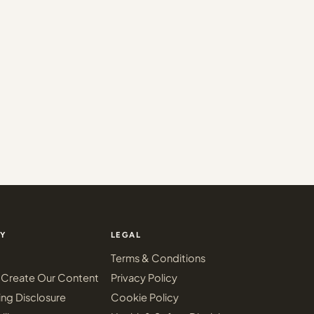
Y
LEGAL
Terms & Conditions
Create Our Content
Privacy Policy
ing Disclosure
Cookie Policy