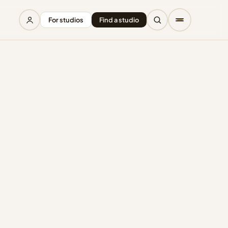
For studios
Find a studio