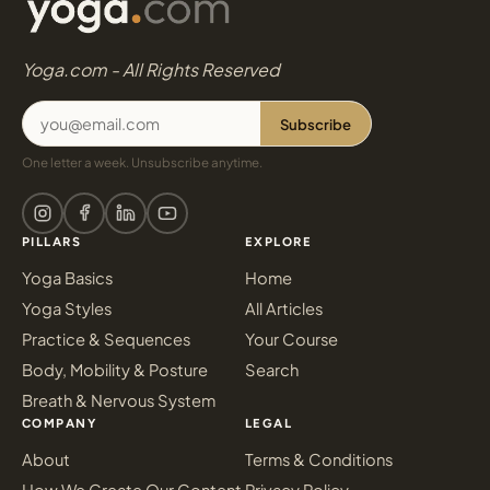
Yoga.com - All Rights Reserved
Subscribe
One letter a week. Unsubscribe anytime.
PILLARS
EXPLORE
Yoga Basics
Home
Yoga Styles
All Articles
Practice & Sequences
Your Course
Body, Mobility & Posture
Search
Breath & Nervous System
COMPANY
LEGAL
About
Terms & Conditions