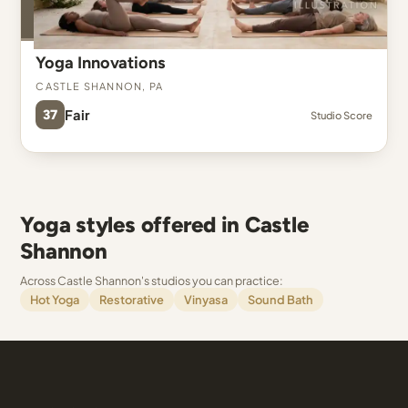
Yoga Innovations
Castle Shannon, PA
37
Fair
Studio Score
Yoga styles offered in Castle
Shannon
Across Castle Shannon's studios you can practice:
Hot Yoga
Restorative
Vinyasa
Sound Bath