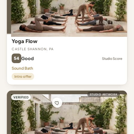
Yoga Flow
Castle Shannon, PA
54
Good
Studio Score
Sound Bath
Intro offer
STUDIO ARTWORK
VERIFIED