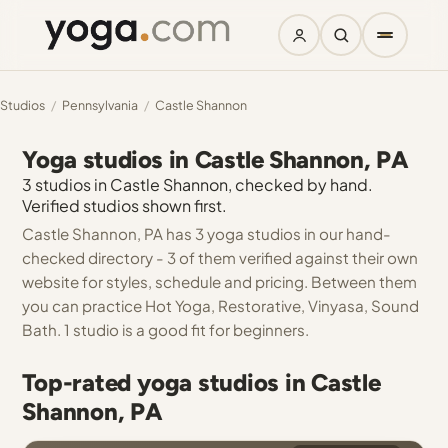
Studios
/
Pennsylvania
/
Castle Shannon
Yoga studios in Castle Shannon, PA
3 studios in Castle Shannon, checked by hand.
Verified studios shown first.
Castle Shannon, PA has 3 yoga studios in our hand-
checked directory - 3 of them verified against their own
website for styles, schedule and pricing. Between them
you can practice Hot Yoga, Restorative, Vinyasa, Sound
Bath. 1 studio is a good fit for beginners.
Top-rated yoga studios in Castle
Shannon, PA