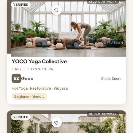
STUDIO ARTWORK
VERIFIED
YOCO Yoga Collective
Castle Shannon, PA
62
Good
Studio Score
Hot Yoga · Restorative · Vinyasa
Beginner-friendly
STUDIO ARTWORK
VERIFIED