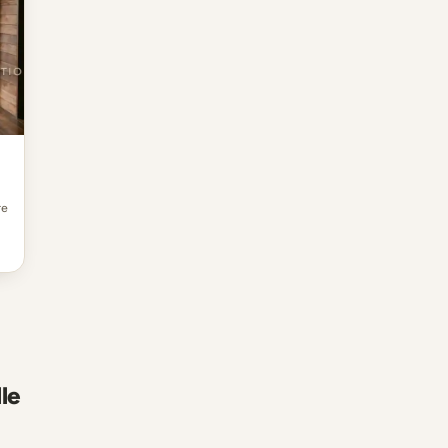
re
le