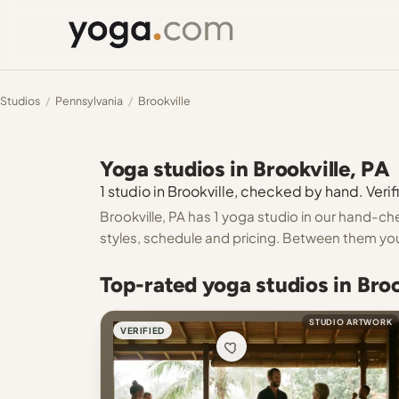
Studios
/
Pennsylvania
/
Brookville
Yoga studios in Brookville, PA
1 studio in Brookville, checked by hand. Verif
Brookville, PA has 1 yoga studio in our hand-che
styles, schedule and pricing. Between them you
Top-rated yoga studios in Broo
STUDIO ARTWORK
VERIFIED