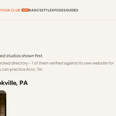
YOGA CLUB
BASICS
STYLES
POSES
GUIDES
NEW
ied studios shown first.
cked directory - 1 of them verified against its own website for
 can practice Acro, Yin.
kville, PA