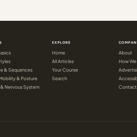
S
EXPLORE
COMPAN
asics
Home
About
tyles
All Articles
How We 
ce & Sequences
Your Course
Advertis
Mobility & Posture
Search
Accessib
 & Nervous System
Contact