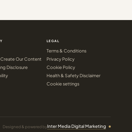
Y
LEGAL
Terms & Conditions
Create Our Content
Privacy Policy
ing Disclosure
Cookie Policy
ility
Health & Safety Disclaimer
Cookie settings
Inter Media Digital Marketing
Designed & powered by