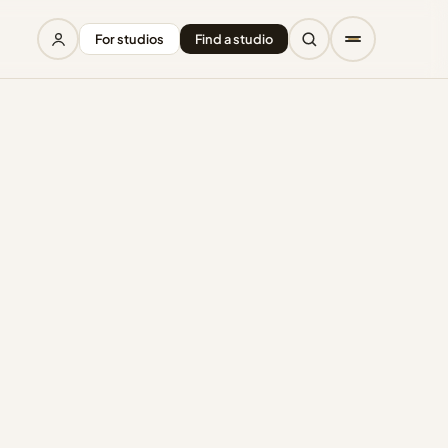
For studios
Find a studio