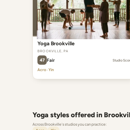
Yoga Brookville
Brookville, PA
47
Fair
Studio Sco
Acro · Yin
Yoga styles offered in Brookvil
Across Brookville's studios you can practice: