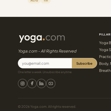
Acro
Yin
PILLAR
Yoga B
Yoga S
Yoga.com - All Rights Reserved
Practi
Subscribe
Body, 
Breath
One letter a week. Unsubscribe anytime.
© 2026 Yoga.com. All rights reserved.