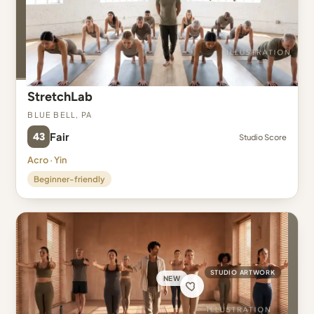
StretchLab
Blue Bell, PA
43
Fair
Studio Score
Acro · Yin
Beginner-friendly
STUDIO ARTWORK
NEW