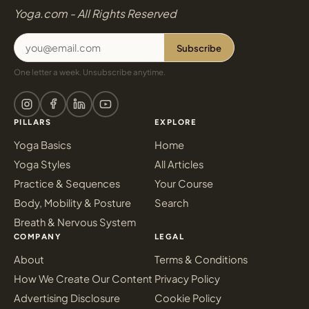
Yoga.com - All Rights Reserved
Subscribe
One letter a week. Unsubscribe anytime.
PILLARS
EXPLORE
Yoga Basics
Home
Yoga Styles
All Articles
Practice & Sequences
Your Course
Body, Mobility & Posture
Search
Breath & Nervous System
COMPANY
LEGAL
About
Terms & Conditions
How We Create Our Content
Privacy Policy
Advertising Disclosure
Cookie Policy