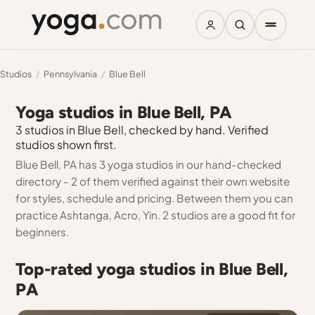
Studios
/
Pennsylvania
/
Blue Bell
Yoga studios in Blue Bell, PA
3 studios in Blue Bell, checked by hand. Verified
studios shown first.
Blue Bell, PA has 3 yoga studios in our hand-checked
directory - 2 of them verified against their own website
for styles, schedule and pricing. Between them you can
practice Ashtanga, Acro, Yin. 2 studios are a good fit for
beginners.
Top-rated yoga studios in Blue Bell,
PA