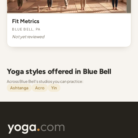
Fit Metrics
Blue Bell, PA
Not yet reviewed
Yoga styles offered in Blue Bell
Across Blue Bell's studios you can practice:
Ashtanga
Acro
Yin