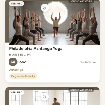
STUDIO ARTWORK
VERIFIED
Philadelphia Ashtanga Yoga
Blue Bell, PA
64
Good
Studio Score
Ashtanga
Beginner-friendly
STUDIO ARTWORK
VERIFIED