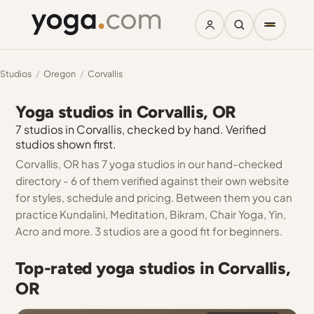
Studios
/
Oregon
/
Corvallis
Yoga studios in Corvallis, OR
7 studios in Corvallis, checked by hand. Verified
studios shown first.
Corvallis, OR has 7 yoga studios in our hand-checked
directory - 6 of them verified against their own website
for styles, schedule and pricing. Between them you can
practice Kundalini, Meditation, Bikram, Chair Yoga, Yin,
Acro and more. 3 studios are a good fit for beginners.
Top-rated yoga studios in Corvallis,
OR