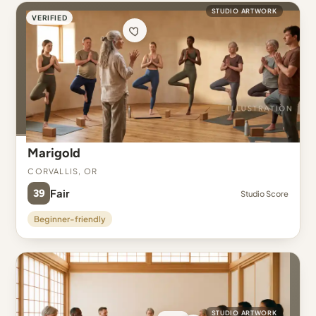
STUDIO ARTWORK
VERIFIED
Marigold
Corvallis, OR
39
Fair
Studio Score
Beginner-friendly
STUDIO ARTWORK