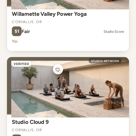
Willamette Valley Power Yoga
Corvallis, OR
51
Fair
Studio Score
Yin
STUDIO ARTWORK
VERIFIED
Studio Cloud 9
Corvallis, OR