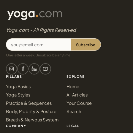
Yoga.com - All Rights Reserved
Subscribe
One letter a week. Unsubscribe anytime.
PILLARS
EXPLORE
Yoga Basics
Home
Yoga Styles
All Articles
Practice & Sequences
Your Course
Body, Mobility & Posture
Search
Breath & Nervous System
COMPANY
LEGAL