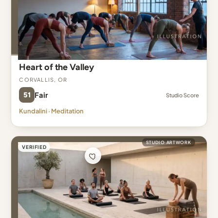
Heart of the Valley
Corvallis, OR
51
Fair
Studio Score
Kundalini · Meditation
STUDIO ARTWORK
VERIFIED