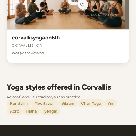
NEW
corvallisyogaon6th
Corvallis, OR
Not yet reviewed
Yoga styles offered in Corvallis
Across Corvallis's studios you can practice:
Kundalini
Meditation
Bikram
Chair Yoga
Yin
Acro
Hatha
Iyengar