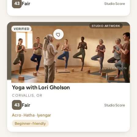
43
Fair
Studio Score
STUDIO ARTWORK
VERIFIED
Yoga with Lori Gholson
Corvallis, OR
43
Fair
Studio Score
Acro · Hatha · Iyengar
Beginner-friendly