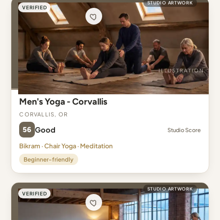
STUDIO ARTWORK
VERIFIED
Men's Yoga - Corvallis
Corvallis, OR
56
Good
Studio Score
Bikram · Chair Yoga · Meditation
Beginner-friendly
STUDIO ARTWORK
VERIFIED