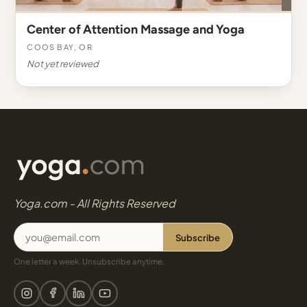
Center of Attention Massage and Yoga
Coos Bay, OR
Not yet reviewed
Yoga.com - All Rights Reserved
Subscribe
One letter a week. Unsubscribe anytime.