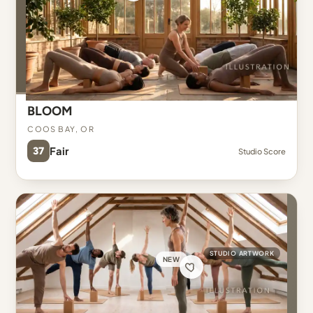
BLOOM
Coos Bay, OR
37
Fair
Studio Score
STUDIO ARTWORK
NEW