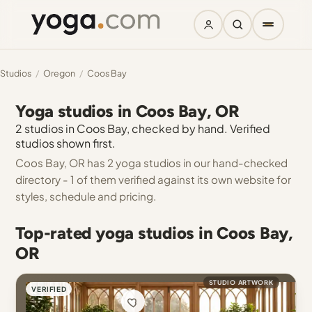
Studios
/
Oregon
/
Coos Bay
Yoga studios in Coos Bay, OR
2 studios in Coos Bay, checked by hand. Verified
studios shown first.
Coos Bay, OR has 2 yoga studios in our hand-checked
directory - 1 of them verified against its own website for
styles, schedule and pricing.
Top-rated yoga studios in Coos Bay,
OR
STUDIO ARTWORK
VERIFIED