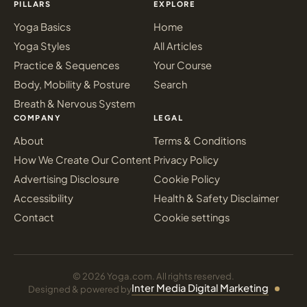
PILLARS
EXPLORE
Yoga Basics
Home
Yoga Styles
All Articles
Practice & Sequences
Your Course
Body, Mobility & Posture
Search
Breath & Nervous System
COMPANY
LEGAL
About
Terms & Conditions
How We Create Our Content
Privacy Policy
Advertising Disclosure
Cookie Policy
Accessibility
Health & Safety Disclaimer
Contact
Cookie settings
© 2026 Yoga.com. All rights reserved.
Inter Media Digital Marketing
Designed & powered by