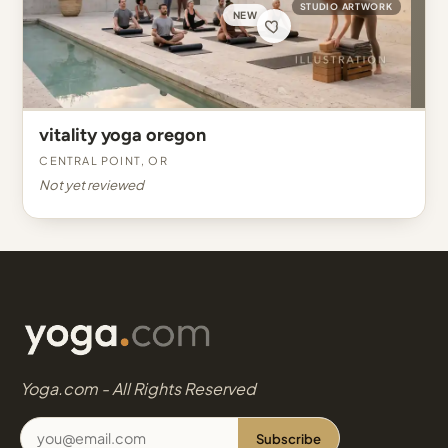
STUDIO ARTWORK
NEW
vitality yoga oregon
Central Point, OR
Not yet reviewed
Yoga.com - All Rights Reserved
Subscribe