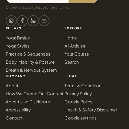
One letter a week. Unsubscribe anytime.
PILLARS
EXPLORE
Yoga Basics
Home
Yoga Styles
All Articles
Practice & Sequences
Your Course
Body, Mobility & Posture
Search
Breath & Nervous System
COMPANY
LEGAL
About
Terms & Conditions
How We Create Our Content
Privacy Policy
Advertising Disclosure
Cookie Policy
Accessibility
Health & Safety Disclaimer
Contact
Cookie settings