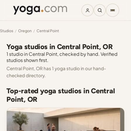
Studios
/
Oregon
/
Central Point
Yoga studios in Central Point, OR
1 studio in Central Point, checked by hand. Verified
studios shown first.
Central Point, OR has 1 yoga studio in our hand-
checked directory.
Top-rated yoga studios in Central
Point, OR