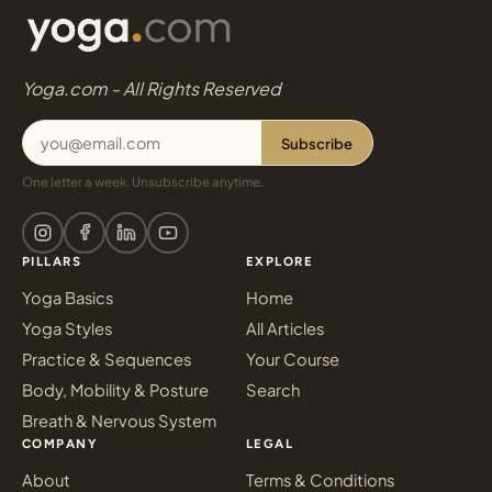
Yoga.com - All Rights Reserved
Subscribe
One letter a week. Unsubscribe anytime.
PILLARS
EXPLORE
Yoga Basics
Home
Yoga Styles
All Articles
Practice & Sequences
Your Course
Body, Mobility & Posture
Search
Breath & Nervous System
COMPANY
LEGAL
About
Terms & Conditions