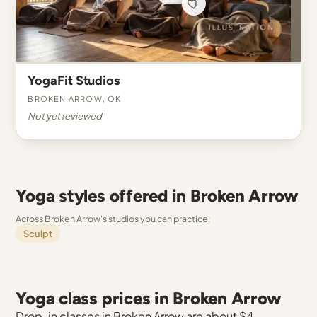
YogaFit Studios
Broken Arrow, OK
Not yet reviewed
Yoga styles offered in Broken Arrow
Across Broken Arrow's studios you can practice:
Sculpt
Yoga class prices in Broken Arrow
Drop-in classes in Broken Arrow are about $4.