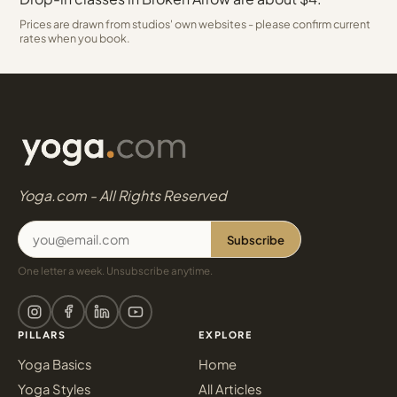
Prices are drawn from studios' own websites - please confirm current
rates when you book.
Yoga.com - All Rights Reserved
Subscribe
One letter a week. Unsubscribe anytime.
PILLARS
EXPLORE
Yoga Basics
Home
Yoga Styles
All Articles