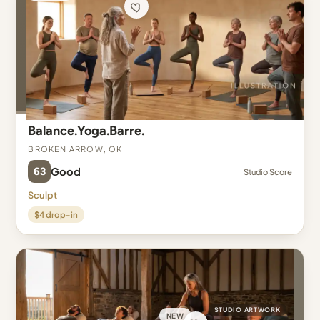
Balance.Yoga.Barre.
Broken Arrow, OK
63
Good
Studio Score
Sculpt
$4 drop-in
STUDIO ARTWORK
NEW