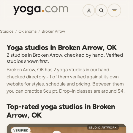
Studios
/
Oklahoma
/
Broken Arrow
Yoga studios in Broken Arrow, OK
2 studios in Broken Arrow, checked by hand. Verified
studios shown first.
Broken Arrow, OK has 2 yoga studios in our hand-
checked directory - 1 of them verified against its own
website for styles, schedule and pricing. Between them
you can practice Sculpt. Drop-in classes are around $4.
Top-rated yoga studios in Broken
Arrow, OK
STUDIO ARTWORK
VERIFIED