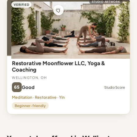
STUDIO ARTWORK
VERIFIED
Restorative Moonflower LLC, Yoga &
Coaching
Wellington, OH
65
Good
Studio Score
Meditation · Restorative · Yin
Beginner-friendly