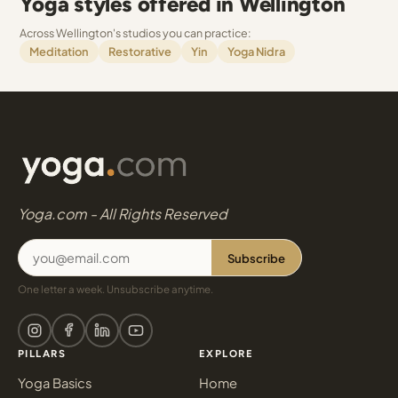
Yoga styles offered in Wellington
Across Wellington's studios you can practice:
Meditation
Restorative
Yin
Yoga Nidra
Yoga.com - All Rights Reserved
Subscribe
One letter a week. Unsubscribe anytime.
PILLARS
EXPLORE
Yoga Basics
Home