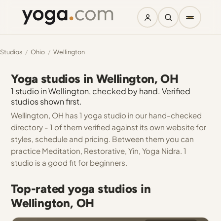
Studios
/
Ohio
/
Wellington
Yoga studios in Wellington, OH
1 studio in Wellington, checked by hand. Verified
studios shown first.
Wellington, OH has 1 yoga studio in our hand-checked
directory - 1 of them verified against its own website for
styles, schedule and pricing. Between them you can
practice Meditation, Restorative, Yin, Yoga Nidra. 1
studio is a good fit for beginners.
Top-rated yoga studios in
Wellington, OH