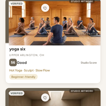
STUDIO ARTWORK
VERIFIED
yoga six
Upper Arlington, OH
56
Good
Studio Score
Hot Yoga · Sculpt · Slow Flow
Beginner-friendly
STUDIO ARTWORK
VERIFIED