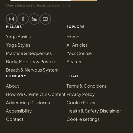
One letter a week. Unsubscribe anytime.
PILLARS
EXPLORE
Yoga Basics
Home
Yoga Styles
All Articles
Practice & Sequences
Your Course
Body, Mobility & Posture
Search
Breath & Nervous System
COMPANY
LEGAL
About
Terms & Conditions
How We Create Our Content
Privacy Policy
Advertising Disclosure
Cookie Policy
Accessibility
Health & Safety Disclaimer
Contact
Cookie settings