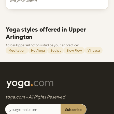
Not yet reviewed
Yoga styles offered in Upper
Arlington
Across Upper Arlington's studios you can practice:
Meditation
Hot Yoga
Sculpt
Slow Flow
Vinyasa
Yoga.com - All Rights Reserved
Subscribe