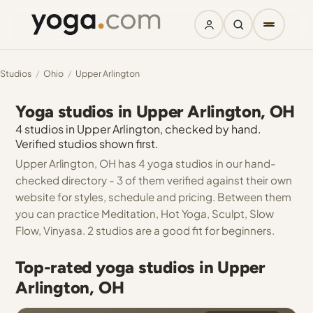
Studios
/
Ohio
/
Upper Arlington
Yoga studios in Upper Arlington, OH
4 studios in Upper Arlington, checked by hand.
Verified studios shown first.
Upper Arlington, OH has 4 yoga studios in our hand-
checked directory - 3 of them verified against their own
website for styles, schedule and pricing. Between them
you can practice Meditation, Hot Yoga, Sculpt, Slow
Flow, Vinyasa. 2 studios are a good fit for beginners.
Top-rated yoga studios in Upper
Arlington, OH