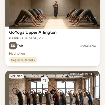
GoYoga Upper Arlington
Upper Arlington, OH
50
Fair
Studio Score
Meditation
Beginner-friendly
STUDIO ARTWORK
VERIFIED