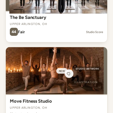
The Be Sanctuary
Upper Arlington, OH
44
Fair
Studio Score
STUDIO ARTWORK
NEW
Move Fitness Studio
Upper Arlington, OH