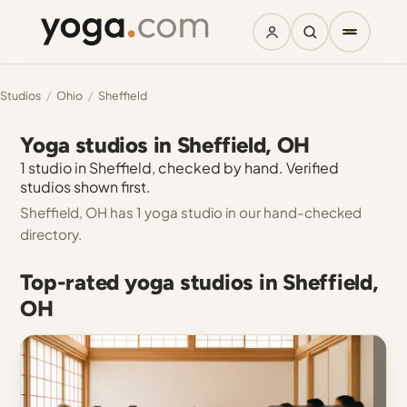
Studios
/
Ohio
/
Sheffield
Yoga studios in Sheffield, OH
1 studio in Sheffield, checked by hand. Verified
studios shown first.
Sheffield, OH has 1 yoga studio in our hand-checked
directory.
Top-rated yoga studios in Sheffield,
OH