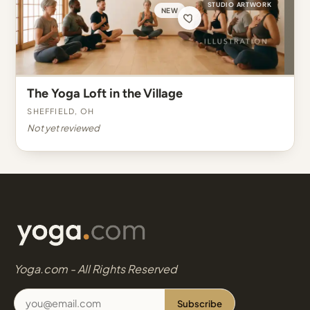
STUDIO ARTWORK
NEW
The Yoga Loft in the Village
Sheffield, OH
Not yet reviewed
Yoga.com - All Rights Reserved
Subscribe