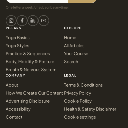
One letter a week. Unsubscribe anytime.
PILLARS
EXPLORE
Yoga Basics
Home
Yoga Styles
All Articles
Practice & Sequences
Your Course
Body, Mobility & Posture
Search
Breath & Nervous System
COMPANY
LEGAL
About
Terms & Conditions
How We Create Our Content
Privacy Policy
Advertising Disclosure
Cookie Policy
Accessibility
Health & Safety Disclaimer
Contact
Cookie settings