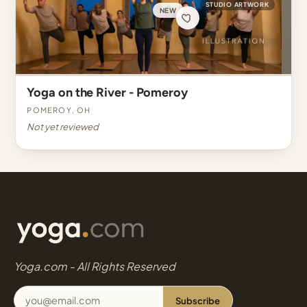
STUDIO ARTWORK
NEW
Yoga on the River - Pomeroy
Pomeroy, OH
Not yet reviewed
Yoga.com - All Rights Reserved
Subscribe