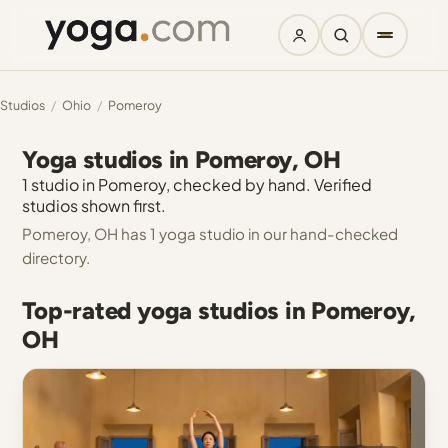
Studios
/
Ohio
/
Pomeroy
Yoga studios in Pomeroy, OH
1 studio in Pomeroy, checked by hand. Verified
studios shown first.
Pomeroy, OH has 1 yoga studio in our hand-checked
directory.
Top-rated yoga studios in Pomeroy,
OH