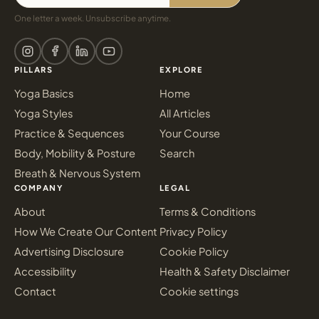
One letter a week. Unsubscribe anytime.
PILLARS
EXPLORE
Yoga Basics
Home
Yoga Styles
All Articles
Practice & Sequences
Your Course
Body, Mobility & Posture
Search
Breath & Nervous System
COMPANY
LEGAL
About
Terms & Conditions
How We Create Our Content
Privacy Policy
Advertising Disclosure
Cookie Policy
Accessibility
Health & Safety Disclaimer
Contact
Cookie settings