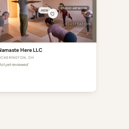
STUDIO ARTWORK
NEW
Namaste Here LLC
ickerington, OH
ot yet reviewed