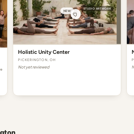
STUDIO ARTWORK
NEW
Holistic Unity Center
Pickerington, OH
P
Not yet reviewed
N
re
ngton