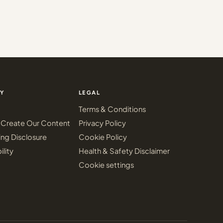
Y
LEGAL
Terms & Conditions
Create Our Content
Privacy Policy
ing Disclosure
Cookie Policy
ility
Health & Safety Disclaimer
Cookie settings