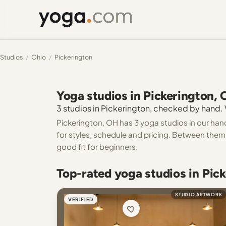
Studios
/
Ohio
/
Pickerington
Yoga studios in Pickerington,
3 studios in Pickerington, checked by hand. V
Pickerington, OH has 3 yoga studios in our han
for styles, schedule and pricing. Between them y
good fit for beginners.
Top-rated yoga studios in Pic
STUDIO ARTWORK
VERIFIED