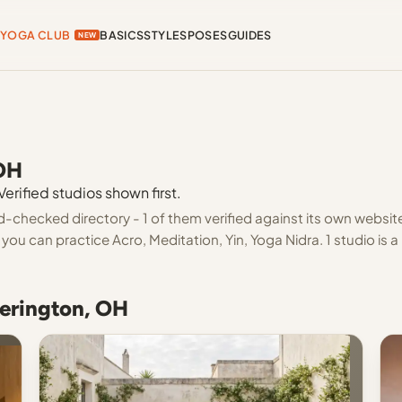
YOGA CLUB
BASICS
STYLES
POSES
GUIDES
NEW
 OH
erified studios shown first.
d-checked directory - 1 of them verified against its own websit
ou can practice Acro, Meditation, Yin, Yoga Nidra. 1 studio is a
kerington, OH