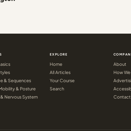
S
EXPLORE
COMPAN
asics
Home
About
tyles
All Articles
How We 
ce & Sequences
Your Course
Advertis
Mobility & Posture
Search
Accessib
 & Nervous System
Contact