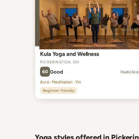
Kula Yoga and Wellness
Pickerington, OH
60
Good
Studio Sco
Acro · Meditation · Yin
Beginner-friendly
Yoga styles offered in Pickeri