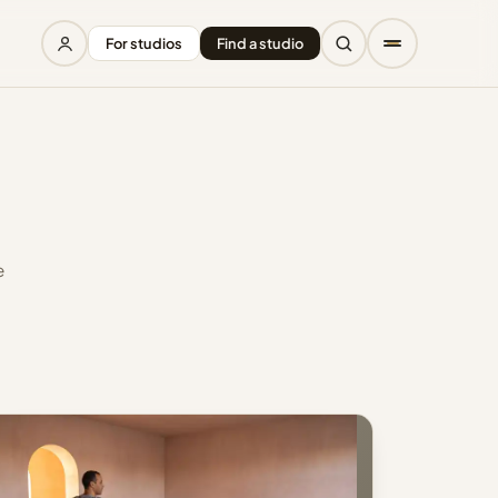
For studios
Find a studio
e