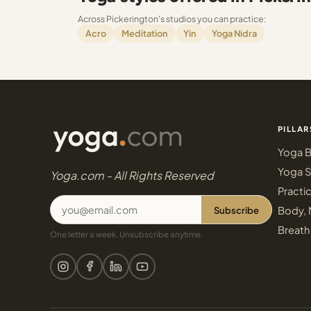
Across Pickerington's studios you can practice:
Acro
Meditation
Yin
Yoga Nidra
PILLAR
Yoga B
Yoga S
Yoga.com - All Rights Reserved
Practi
Subscribe
Body, 
Breath
One letter a week. Unsubscribe anytime.