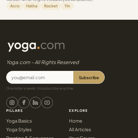
Acro
Hatha
Rocket
Yin
Yoga.com - All Rights Reserved
Subscribe
One letter a week. Unsubscribe anytime.
PILLARS
EXPLORE
Yoga Basics
Home
Yoga Styles
All Articles