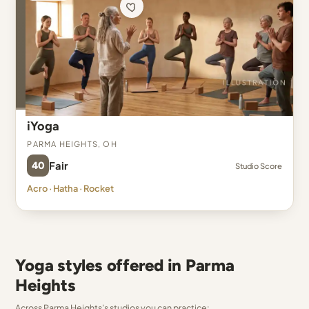
iYoga
Parma Heights, OH
40
Fair
Studio Score
Acro · Hatha · Rocket
Yoga styles offered in Parma
Heights
Across Parma Heights's studios you can practice: