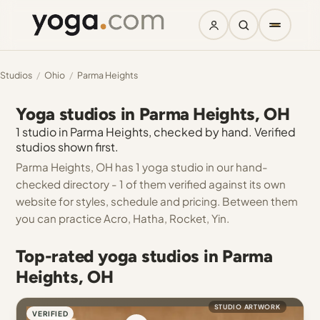
Studios
/
Ohio
/
Parma Heights
Yoga studios in Parma Heights, OH
1 studio in Parma Heights, checked by hand. Verified
studios shown first.
Parma Heights, OH has 1 yoga studio in our hand-
checked directory - 1 of them verified against its own
website for styles, schedule and pricing. Between them
you can practice Acro, Hatha, Rocket, Yin.
Top-rated yoga studios in Parma
Heights, OH
STUDIO ARTWORK
VERIFIED