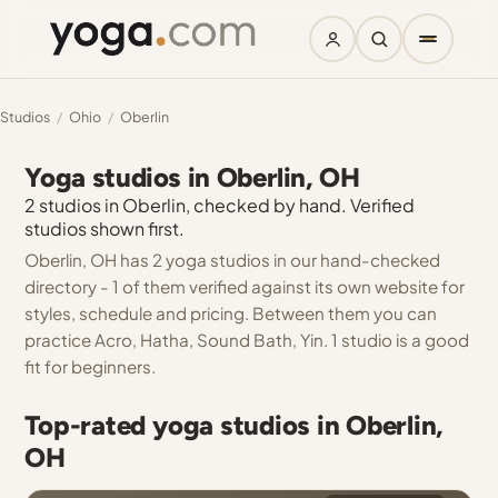
Studios
/
Ohio
/
Oberlin
Yoga studios in Oberlin, OH
2 studios in Oberlin, checked by hand. Verified
studios shown first.
Oberlin, OH has 2 yoga studios in our hand-checked
directory - 1 of them verified against its own website for
styles, schedule and pricing. Between them you can
practice Acro, Hatha, Sound Bath, Yin. 1 studio is a good
fit for beginners.
Top-rated yoga studios in Oberlin,
OH