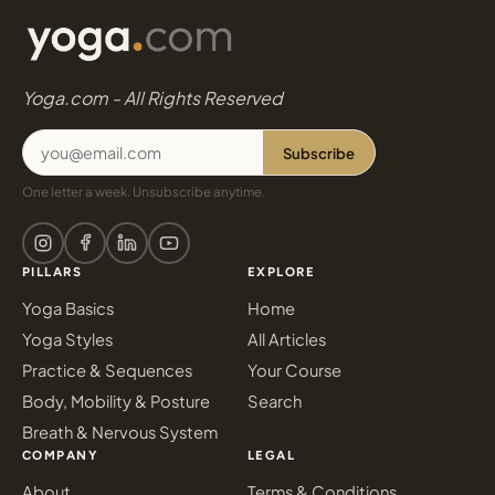
Yoga.com - All Rights Reserved
Subscribe
One letter a week. Unsubscribe anytime.
PILLARS
EXPLORE
Yoga Basics
Home
Yoga Styles
All Articles
Practice & Sequences
Your Course
Body, Mobility & Posture
Search
Breath & Nervous System
COMPANY
LEGAL
About
Terms & Conditions