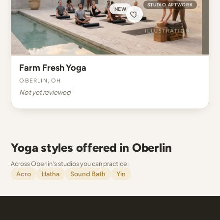
STUDIO ARTWORK
NEW
Farm Fresh Yoga
Oberlin, OH
Not yet reviewed
Yoga styles offered in Oberlin
Across Oberlin's studios you can practice:
Acro
Hatha
Sound Bath
Yin