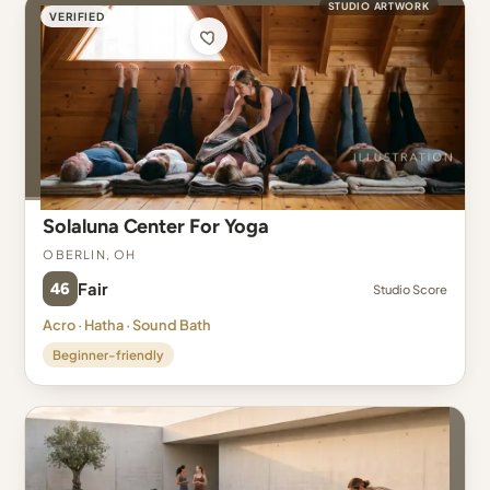
STUDIO ARTWORK
VERIFIED
Solaluna Center For Yoga
Oberlin, OH
46
Fair
Studio Score
Acro · Hatha · Sound Bath
Beginner-friendly