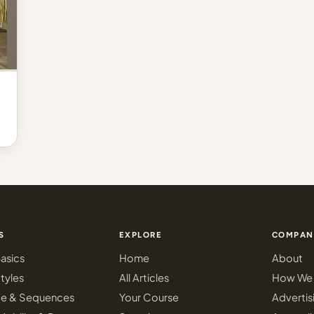
S
EXPLORE
COMPAN
asics
Home
About
tyles
All Articles
How We 
ce & Sequences
Your Course
Advertis