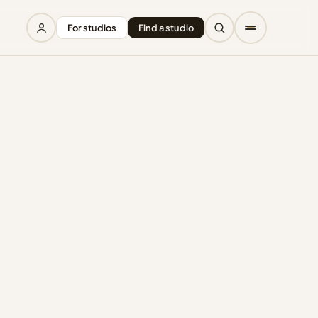
For studios
Find a studio