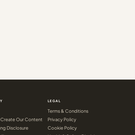
Y
LEGAL
Terms & Conditions
Create Our Content
Privacy Policy
ing Disclosure
Cookie Policy