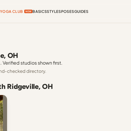
YOGA CLUB
BASICS
STYLES
POSES
GUIDES
NEW
le, OH
 Verified studios shown first.
hand-checked directory.
th Ridgeville, OH