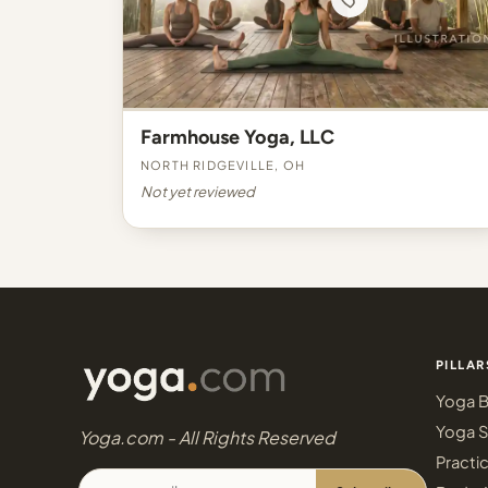
Farmhouse Yoga, LLC
North Ridgeville, OH
Not yet reviewed
PILLAR
Yoga B
Yoga S
Yoga.com - All Rights Reserved
Practi