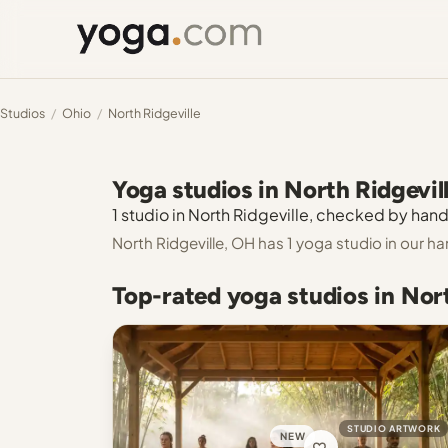
Studios
/
Ohio
/
North Ridgeville
Yoga studios in North Ridgevil
1 studio in North Ridgeville, checked by hand.
North Ridgeville, OH has 1 yoga studio in our 
Top-rated yoga studios in Nor
STUDIO ARTWORK
NEW