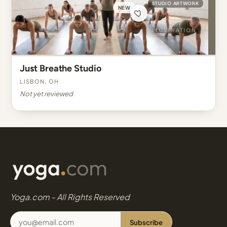
STUDIO ARTWORK
NEW
Just Breathe Studio
Lisbon, OH
Not yet reviewed
Yoga.com - All Rights Reserved
Subscribe