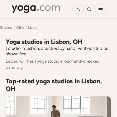
Studios
/
Ohio
/
Lisbon
Yoga studios in Lisbon, OH
1 studio in Lisbon, checked by hand. Verified studios
shown first.
Lisbon, OH has 1 yoga studio in our hand-checked
directory.
Top-rated yoga studios in Lisbon,
OH