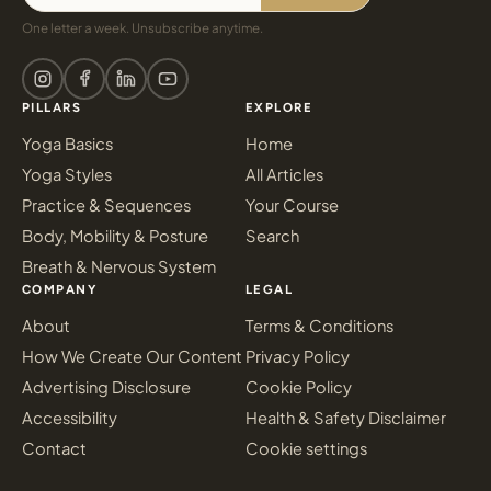
One letter a week. Unsubscribe anytime.
PILLARS
EXPLORE
Yoga Basics
Home
Yoga Styles
All Articles
Practice & Sequences
Your Course
Body, Mobility & Posture
Search
Breath & Nervous System
COMPANY
LEGAL
About
Terms & Conditions
How We Create Our Content
Privacy Policy
Advertising Disclosure
Cookie Policy
Accessibility
Health & Safety Disclaimer
Contact
Cookie settings