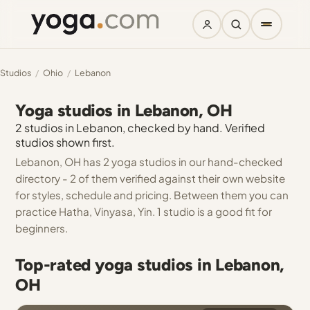
Studios
/
Ohio
/
Lebanon
Yoga studios in Lebanon, OH
2 studios in Lebanon, checked by hand. Verified
studios shown first.
Lebanon, OH has 2 yoga studios in our hand-checked
directory - 2 of them verified against their own website
for styles, schedule and pricing. Between them you can
practice Hatha, Vinyasa, Yin. 1 studio is a good fit for
beginners.
Top-rated yoga studios in Lebanon,
OH