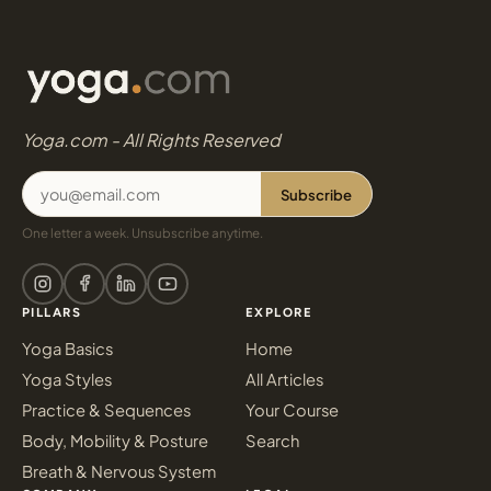
Yoga.com - All Rights Reserved
Subscribe
One letter a week. Unsubscribe anytime.
PILLARS
EXPLORE
Yoga Basics
Home
Yoga Styles
All Articles
Practice & Sequences
Your Course
Body, Mobility & Posture
Search
Breath & Nervous System