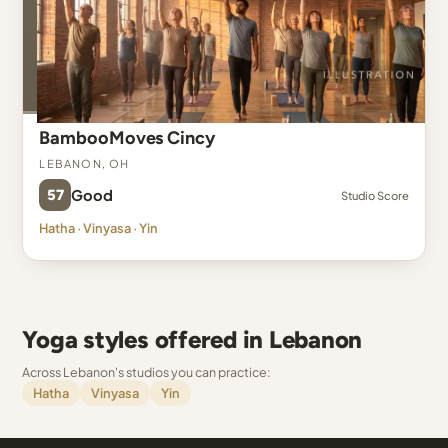
BambooMoves Cincy
Lebanon, OH
57
Good
Studio Score
Hatha · Vinyasa · Yin
Yoga styles offered in Lebanon
Across Lebanon's studios you can practice:
Hatha
Vinyasa
Yin