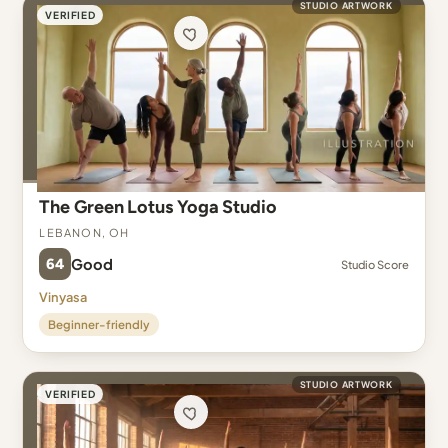
STUDIO ARTWORK
VERIFIED
The Green Lotus Yoga Studio
Lebanon, OH
64
Good
Studio Score
Vinyasa
Beginner-friendly
STUDIO ARTWORK
VERIFIED