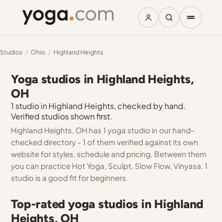
Studios
/
Ohio
/
Highland Heights
Yoga studios in Highland Heights,
OH
1 studio in Highland Heights, checked by hand.
Verified studios shown first.
Highland Heights, OH has 1 yoga studio in our hand-
checked directory - 1 of them verified against its own
website for styles, schedule and pricing. Between them
you can practice Hot Yoga, Sculpt, Slow Flow, Vinyasa. 1
studio is a good fit for beginners.
Top-rated yoga studios in Highland
Heights, OH