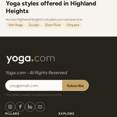
Yoga styles offered in Highland
Heights
Across Highland Heights's studios you can practice:
Hot Yoga
Sculpt
Slow Flow
Vinyasa
Yoga.com - All Rights Reserved
Subscribe
One letter a week. Unsubscribe anytime.
PILLARS
EXPLORE