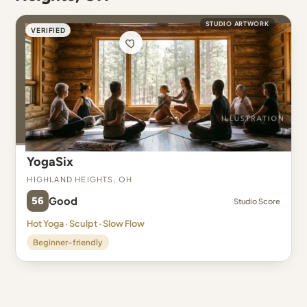
STUDIO ARTWORK
VERIFIED
YogaSix
Highland Heights, OH
56
Good
Studio Score
Hot Yoga · Sculpt · Slow Flow
Beginner-friendly