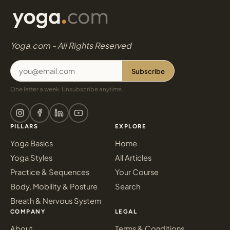
Yoga.com - All Rights Reserved
Subscribe
One letter a week. Unsubscribe anytime.
PILLARS
EXPLORE
Yoga Basics
Home
Yoga Styles
All Articles
Practice & Sequences
Your Course
Body, Mobility & Posture
Search
Breath & Nervous System
COMPANY
LEGAL
About
Terms & Conditions