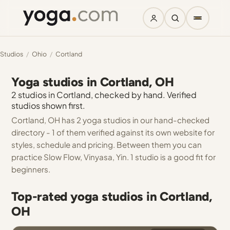
Studios
/
Ohio
/
Cortland
Yoga studios in Cortland, OH
2 studios in Cortland, checked by hand. Verified
studios shown first.
Cortland, OH has 2 yoga studios in our hand-checked
directory - 1 of them verified against its own website for
styles, schedule and pricing. Between them you can
practice Slow Flow, Vinyasa, Yin. 1 studio is a good fit for
beginners.
Top-rated yoga studios in Cortland,
OH