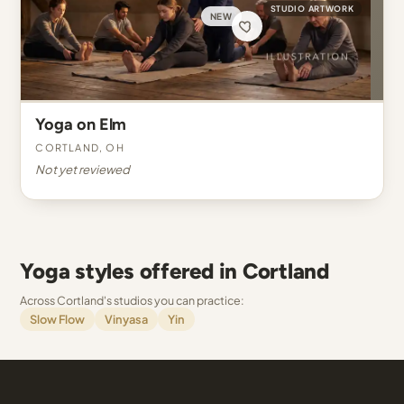
STUDIO ARTWORK
NEW
Yoga on Elm
Cortland, OH
Not yet reviewed
Yoga styles offered in Cortland
Across Cortland's studios you can practice:
Slow Flow
Vinyasa
Yin