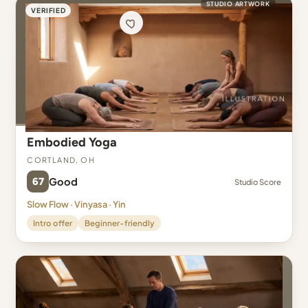
STUDIO ARTWORK
VERIFIED
Embodied Yoga
Cortland, OH
67
Good
Studio Score
Slow Flow · Vinyasa · Yin
Intro offer
Beginner-friendly