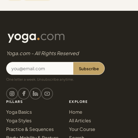
Yoga.com - All Rights Reserved
Subscribe
One letter a week. Unsubscribe anytime.
PILLARS
EXPLORE
Yoga Basics
Home
Yoga Styles
All Articles
Practice & Sequences
Your Course
Body, Mobility & Posture
Search