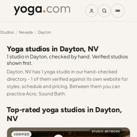
Studios
/
Nevada
/
Dayton
Yoga studios in Dayton, NV
1 studio in Dayton, checked by hand. Verified studios
shown first.
Dayton, NV has 1 yoga studio in our hand-checked
directory - 1 of them verified against its own website for
styles, schedule and pricing. Between them you can
practice Acro, Sound Bath.
Top-rated yoga studios in Dayton,
NV
STUDIO ARTWORK
VERIFIED