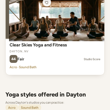
Clear Skies Yoga and Fitness
Dayton, NV
44
Fair
Studio Score
Acro · Sound Bath
Yoga styles offered in Dayton
Across Dayton's studios you can practice:
Acro
Sound Bath