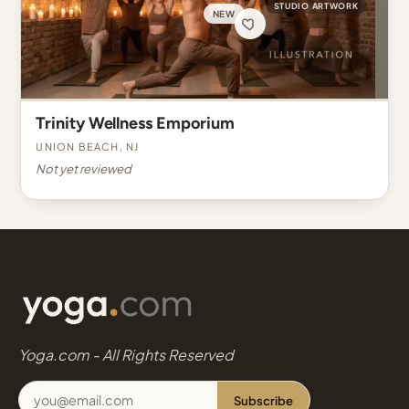
STUDIO ARTWORK
NEW
Trinity Wellness Emporium
Union Beach, NJ
Not yet reviewed
Yoga.com - All Rights Reserved
Subscribe