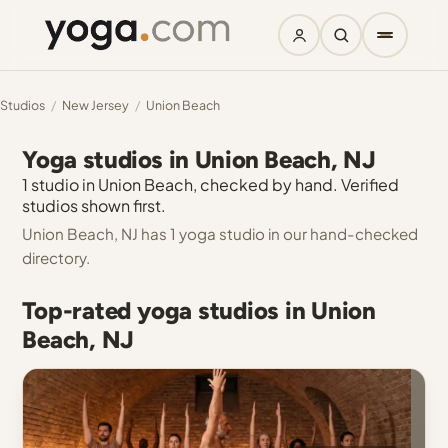
Studios
/
New Jersey
/
Union Beach
Yoga studios in Union Beach, NJ
1 studio in Union Beach, checked by hand. Verified
studios shown first.
Union Beach, NJ has 1 yoga studio in our hand-checked
directory.
Top-rated yoga studios in Union
Beach, NJ