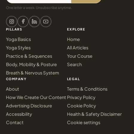
One letter a week. Unsubscribe anytime.
PILLARS
EXPLORE
Yoga Basics
Home
Yoga Styles
All Articles
Practice & Sequences
Your Course
Body, Mobility & Posture
Search
Breath & Nervous System
COMPANY
LEGAL
About
Terms & Conditions
How We Create Our Content
Privacy Policy
Advertising Disclosure
Cookie Policy
Accessibility
Health & Safety Disclaimer
Contact
Cookie settings