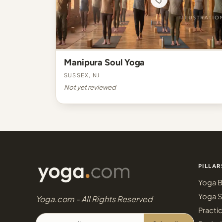
Manipura Soul Yoga
Sussex, NJ
Not yet reviewed
PILLAR
Yoga B
Yoga S
Yoga.com - All Rights Reserved
Practi