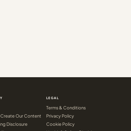
Y
LEGAL
Terms & Conditions
Create Our Content
Privacy Policy
ing Disclosure
Cookie Policy