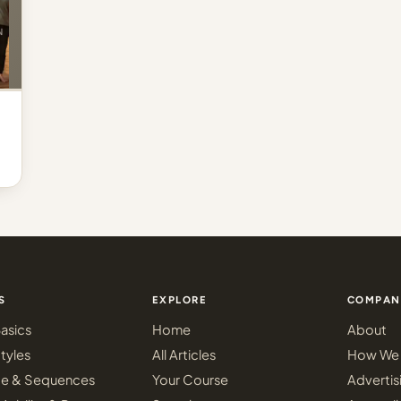
S
EXPLORE
COMPAN
asics
Home
About
tyles
All Articles
How We 
ce & Sequences
Your Course
Advertis