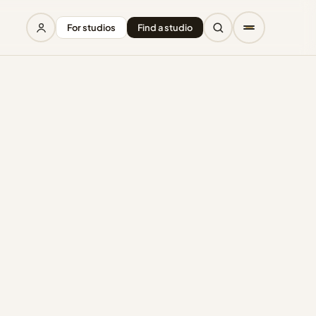
For studios
Find a studio