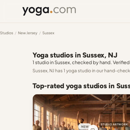
Studios
/
New Jersey
/
Sussex
Yoga studios in Sussex, NJ
1 studio in Sussex, checked by hand. Verified 
Sussex, NJ has 1 yoga studio in our hand-check
Top-rated yoga studios in Sus
STUDIO ARTWORK
NEW