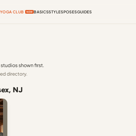
YOGA CLUB
BASICS
STYLES
POSES
GUIDES
NEW
studios shown first.
ed directory.
sex, NJ