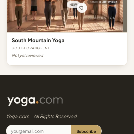
STUDIO ARTWORK
NEW
South Mountain Yoga
South Orange, NJ
Not yet reviewed
Yoga.com - All Rights Reserved
Subscribe