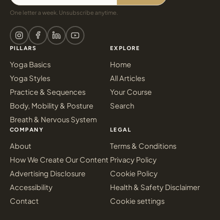
One letter a week. Unsubscribe anytime.
PILLARS
EXPLORE
Yoga Basics
Home
Yoga Styles
All Articles
Practice & Sequences
Your Course
Body, Mobility & Posture
Search
Breath & Nervous System
COMPANY
LEGAL
About
Terms & Conditions
How We Create Our Content
Privacy Policy
Advertising Disclosure
Cookie Policy
Accessibility
Health & Safety Disclaimer
Contact
Cookie settings