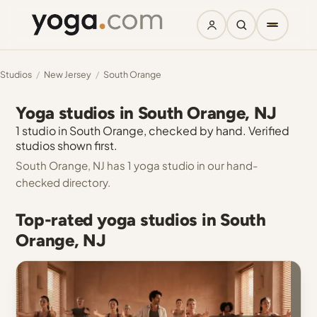
Studios
/
New Jersey
/
South Orange
Yoga studios in South Orange, NJ
1 studio in South Orange, checked by hand. Verified
studios shown first.
South Orange, NJ has 1 yoga studio in our hand-
checked directory.
Top-rated yoga studios in South
Orange, NJ