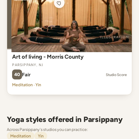
Art of living - Morris County
Parsippany, NJ
40
Fair
Studio Score
Meditation · Yin
Yoga styles offered in Parsippany
Across Parsippany's studios you can practice:
Meditation
Yin