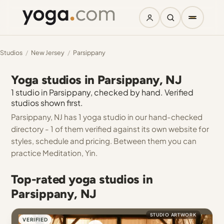
Studios
/
New Jersey
/
Parsippany
Yoga studios in Parsippany, NJ
1 studio in Parsippany, checked by hand. Verified
studios shown first.
Parsippany, NJ has 1 yoga studio in our hand-checked
directory - 1 of them verified against its own website for
styles, schedule and pricing. Between them you can
practice Meditation, Yin.
Top-rated yoga studios in
Parsippany, NJ
STUDIO ARTWORK
VERIFIED