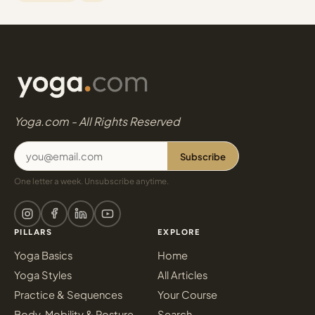
Yoga.com - All Rights Reserved
Subscribe
One letter a week. Unsubscribe anytime.
PILLARS
EXPLORE
Yoga Basics
Home
Yoga Styles
All Articles
Practice & Sequences
Your Course
Body, Mobility & Posture
Search