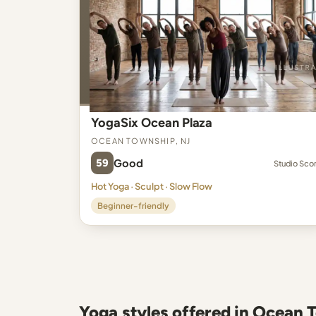
YogaSix Ocean Plaza
Ocean Township, NJ
59
Good
Studio Sco
Hot Yoga · Sculpt · Slow Flow
Beginner-friendly
Yoga styles offered in Ocean