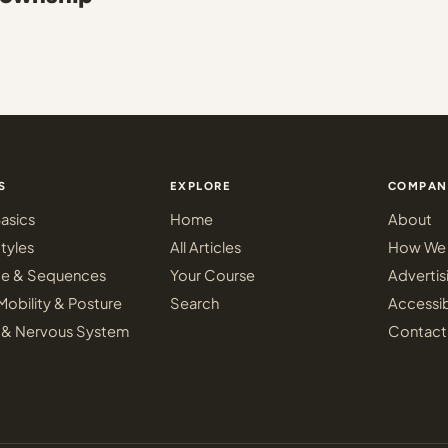
S
EXPLORE
COMPAN
asics
Home
About
tyles
All Articles
How We 
ce & Sequences
Your Course
Advertis
Mobility & Posture
Search
Accessib
 & Nervous System
Contact