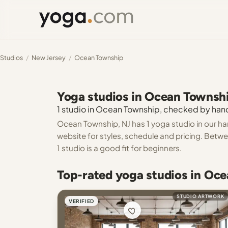
Studios
/
New Jersey
/
Ocean Township
Yoga studios in Ocean Townsh
1 studio in Ocean Township, checked by hand.
Ocean Township, NJ has 1 yoga studio in our ha
website for styles, schedule and pricing. Betw
1 studio is a good fit for beginners.
Top-rated yoga studios in Oc
STUDIO ARTWORK
VERIFIED