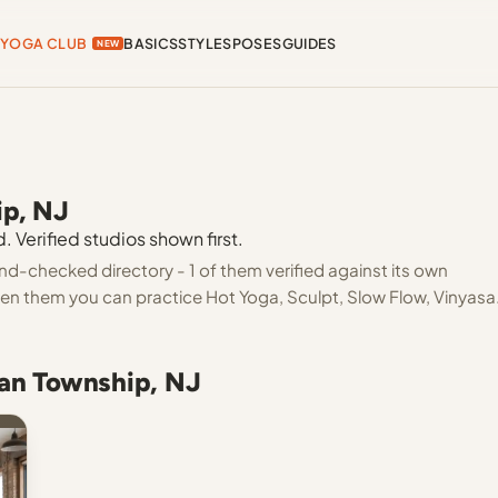
YOGA CLUB
BASICS
STYLES
POSES
GUIDES
NEW
ip, NJ
 Verified studios shown first.
nd-checked directory - 1 of them verified against its own
een them you can practice Hot Yoga, Sculpt, Slow Flow, Vinyasa
ean Township, NJ