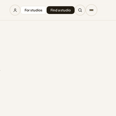
For studios
Find a studio
.