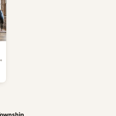
re
 Township