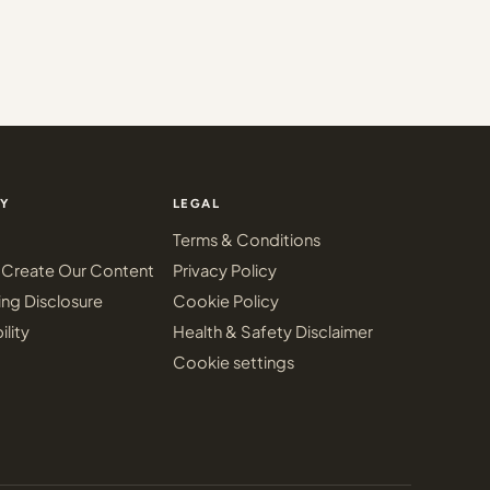
Y
LEGAL
Terms & Conditions
Create Our Content
Privacy Policy
ing Disclosure
Cookie Policy
ility
Health & Safety Disclaimer
Cookie settings