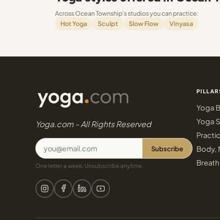
Across Ocean Township's studios you can practice:
Hot Yoga
Sculpt
Slow Flow
Vinyasa
PILLAR
Yoga B
Yoga S
Yoga.com - All Rights Reserved
Practi
Subscribe
Body, 
Breath
One letter a week. Unsubscribe anytime.