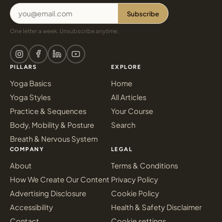
Subscribe
One letter a week. Unsubscribe anytime.
PILLARS
EXPLORE
Yoga Basics
Home
Yoga Styles
All Articles
Practice & Sequences
Your Course
Body, Mobility & Posture
Search
Breath & Nervous System
COMPANY
LEGAL
About
Terms & Conditions
How We Create Our Content
Privacy Policy
Advertising Disclosure
Cookie Policy
Accessibility
Health & Safety Disclaimer
Contact
Cookie settings