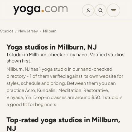
Studios
/
New Jersey
/
Millburn
Yoga studios in Millburn, NJ
1 studio in Millburn, checked by hand. Verified studios
shown first.
Millburn, NJ has 1 yoga studio in our hand-checked
directory - 1 of them verified against its own website for
styles, schedule and pricing. Between them you can
practice Acro, Kundalini, Meditation, Restorative,
Vinyasa, Yin. Drop-in classes are around $30. 1 studio is
a good fit for beginners.
Top-rated yoga studios in Millburn,
NJ