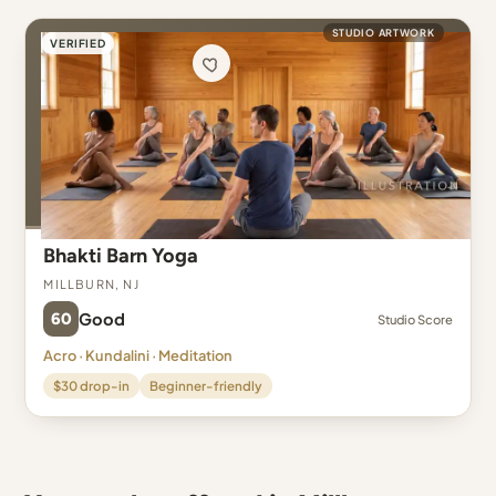
STUDIO ARTWORK
VERIFIED
Bhakti Barn Yoga
Millburn, NJ
60
Good
Studio Score
Acro · Kundalini · Meditation
$30 drop-in
Beginner-friendly