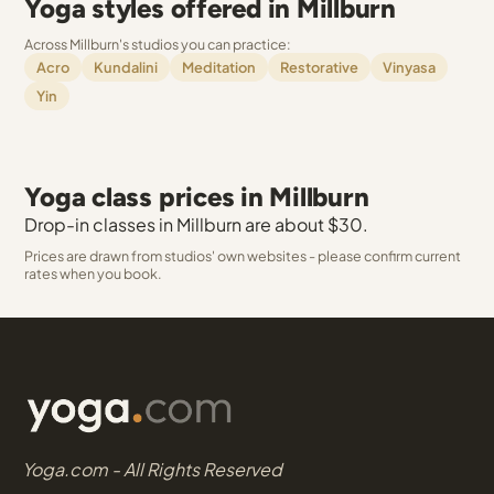
Yoga styles offered in Millburn
Across Millburn's studios you can practice:
Acro
Kundalini
Meditation
Restorative
Vinyasa
Yin
Yoga class prices in Millburn
Drop-in classes in Millburn are about $30.
Prices are drawn from studios' own websites - please confirm current
rates when you book.
Yoga.com - All Rights Reserved