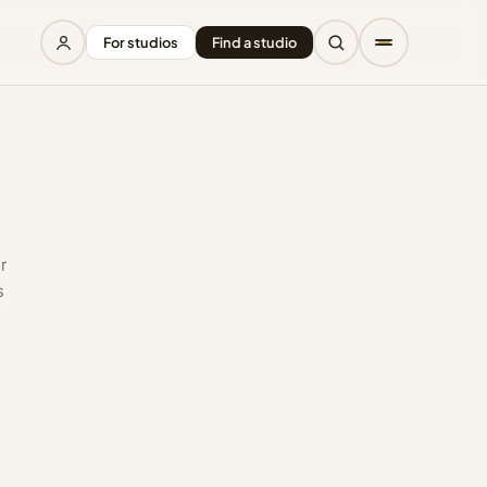
For studios
Find a studio
r
s