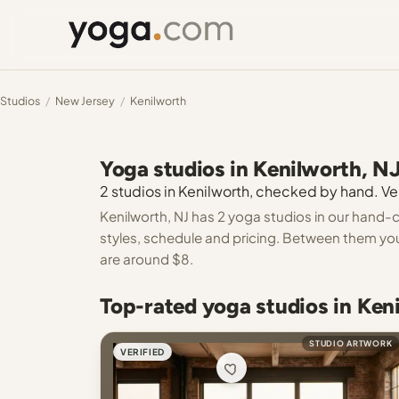
Studios
/
New Jersey
/
Kenilworth
Yoga studios in Kenilworth, N
2 studios in Kenilworth, checked by hand. Ver
Kenilworth, NJ has 2 yoga studios in our hand-c
styles, schedule and pricing. Between them you
are around $8.
Top-rated yoga studios in Ken
STUDIO ARTWORK
VERIFIED