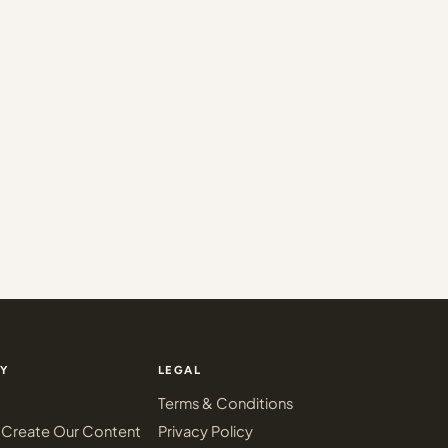
Y
LEGAL
Terms & Conditions
Create Our Content
Privacy Policy