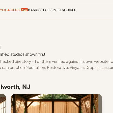
YOGA CLUB
BASICS
STYLES
POSES
GUIDES
NEW
J
ified studios shown first.
hecked directory - 1 of them verified against its own website fo
 can practice Meditation, Restorative, Vinyasa. Drop-in classe
ilworth, NJ