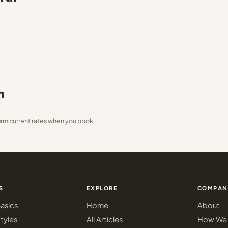
h
irm current rates when you book.
S
EXPLORE
COMPAN
asics
Home
About
tyles
All Articles
How We 