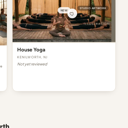
STUDIO ARTWORK
NEW
House Yoga
Kenilworth, NJ
Not yet reviewed
re
rth