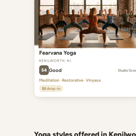
Fearvana Yoga
Kenilworth, NJ
54
Good
Studio Sco
Meditation · Restorative · Vinyasa
$8 drop-in
Yoga styles offered in Kenilwo