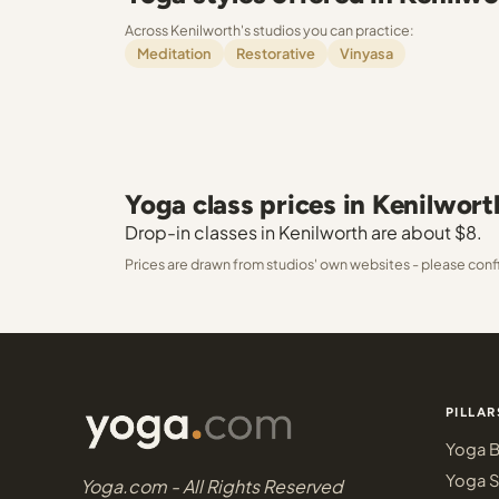
Across Kenilworth's studios you can practice:
Meditation
Restorative
Vinyasa
Yoga class prices in Kenilwort
Drop-in classes in Kenilworth are about $8.
Prices are drawn from studios' own websites - please conf
PILLAR
Yoga B
Yoga S
Yoga.com - All Rights Reserved