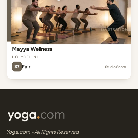
Mayya Wellness
Holmdel, NJ
37
Fair
Studio Score
Yoga.com - All Rights Reserved