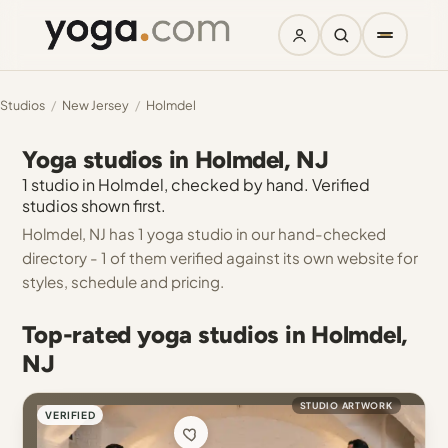
Studios
/
New Jersey
/
Holmdel
Yoga studios in Holmdel, NJ
1 studio in Holmdel, checked by hand. Verified
studios shown first.
Holmdel, NJ has 1 yoga studio in our hand-checked
directory - 1 of them verified against its own website for
styles, schedule and pricing.
Top-rated yoga studios in Holmdel,
NJ
STUDIO ARTWORK
VERIFIED