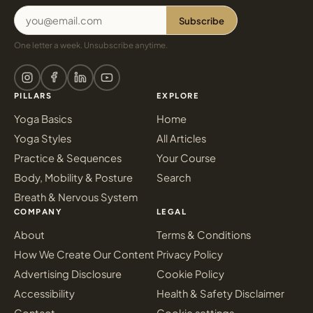
Subscribe
One letter a week. Unsubscribe anytime.
PILLARS
EXPLORE
Yoga Basics
Home
Yoga Styles
All Articles
Practice & Sequences
Your Course
Body, Mobility & Posture
Search
Breath & Nervous System
COMPANY
LEGAL
About
Terms & Conditions
How We Create Our Content
Privacy Policy
Advertising Disclosure
Cookie Policy
Accessibility
Health & Safety Disclaimer