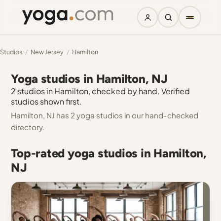
Studios
/
New Jersey
/
Hamilton
Yoga studios in Hamilton, NJ
2 studios in Hamilton, checked by hand. Verified
studios shown first.
Hamilton, NJ has 2 yoga studios in our hand-checked
directory.
Top-rated yoga studios in Hamilton,
NJ