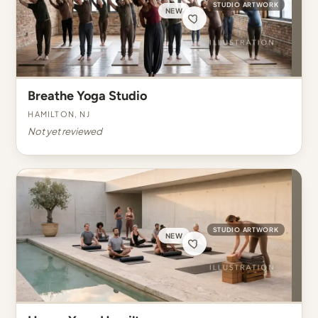
STUDIO ARTWORK
NEW
Breathe Yoga Studio
Hamilton, NJ
Not yet reviewed
STUDIO ARTWORK
NEW