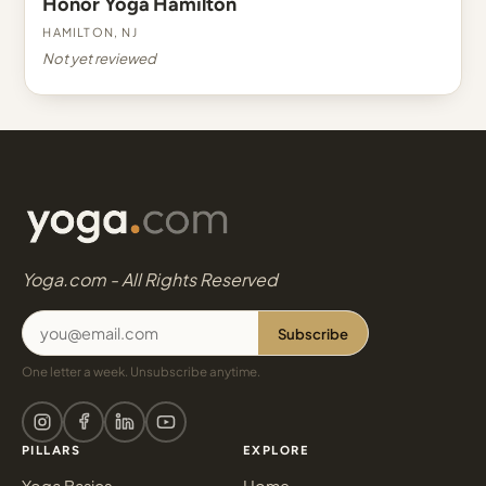
Honor Yoga Hamilton
Hamilton, NJ
Not yet reviewed
Yoga.com - All Rights Reserved
Subscribe
One letter a week. Unsubscribe anytime.
PILLARS
EXPLORE