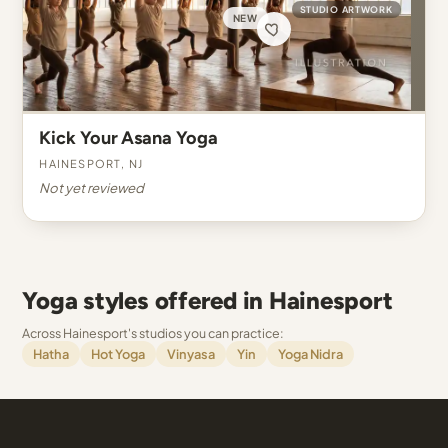
STUDIO ARTWORK
NEW
Kick Your Asana Yoga
Hainesport, NJ
Not yet reviewed
Yoga styles offered in Hainesport
Across Hainesport's studios you can practice:
Hatha
Hot Yoga
Vinyasa
Yin
Yoga Nidra