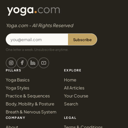
Yoga.com - All Rights Reserved
Subscribe
One letter a week. Unsubscribe anytime.
PILLARS
EXPLORE
Yoga Basics
Home
Yoga Styles
All Articles
Practice & Sequences
Your Course
Body, Mobility & Posture
Search
Breath & Nervous System
COMPANY
LEGAL
About
Terms & Conditions