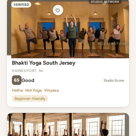
STUDIO ARTWORK
VERIFIED
Bhakti Yoga South Jersey
Hainesport, NJ
65
Good
Studio Score
Hatha · Hot Yoga · Vinyasa
Beginner-friendly