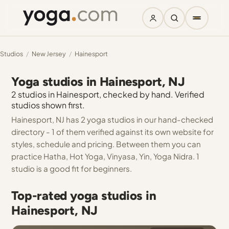
Studios
/
New Jersey
/
Hainesport
Yoga studios in Hainesport, NJ
2 studios in Hainesport, checked by hand. Verified
studios shown first.
Hainesport, NJ has 2 yoga studios in our hand-checked
directory - 1 of them verified against its own website for
styles, schedule and pricing. Between them you can
practice Hatha, Hot Yoga, Vinyasa, Yin, Yoga Nidra. 1
studio is a good fit for beginners.
Top-rated yoga studios in
Hainesport, NJ