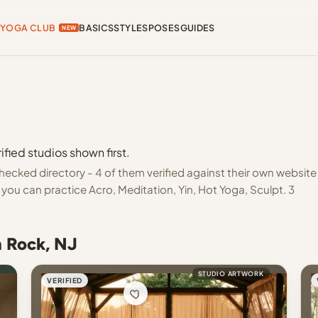
YOGA CLUB
BASICS
STYLES
POSES
GUIDES
NEW
fied studios shown first.
hecked directory - 4 of them verified against their own website
you can practice Acro, Meditation, Yin, Hot Yoga, Sculpt. 3
n Rock, NJ
STUDIO ARTWORK
VERIFIED