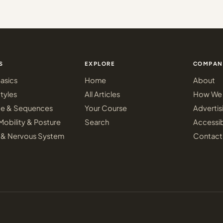
S
EXPLORE
COMPAN
asics
Home
About
tyles
All Articles
How We 
ce & Sequences
Your Course
Advertis
Mobility & Posture
Search
Accessib
 & Nervous System
Contact