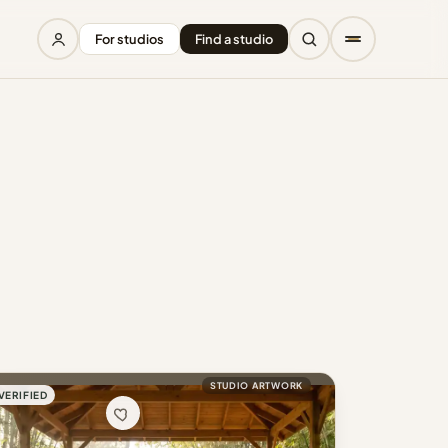
For studios
Find a studio
STUDIO ARTWORK
VERIFIED