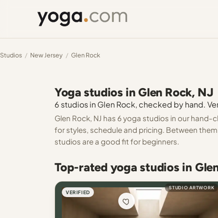
Studios
/
New Jersey
/
Glen Rock
Yoga studios in Glen Rock, NJ
6 studios in Glen Rock, checked by hand. Veri
Glen Rock, NJ has 6 yoga studios in our hand-c
for styles, schedule and pricing. Between them 
studios are a good fit for beginners.
Top-rated yoga studios in Gle
STUDIO ARTWORK
VERIFIED