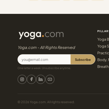
PILLAR
Yoga B
Yoga S
Yoga.com - All Rights Reserved
Practi
Subscribe
Body, 
Breath
One letter a week. Unsubscribe anytime.
© 2026 Yoga.com. All rights reserved.