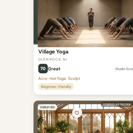
Village Yoga
Glen Rock, NJ
70
Great
Studio Sco
Acro · Hot Yoga · Sculpt
Beginner-friendly
STUDIO ARTWORK
VERIFIED