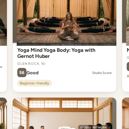
Yoga Mind Yoga Body: Yoga with
Gernot Huber
G
Glen Rock, NJ
re
56
Good
Studio Score
A
Beginner-friendly
STUDIO ARTWORK