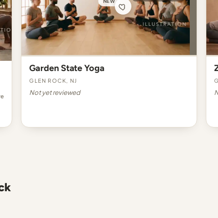
NEW
Garden State Yoga
Glen Rock, NJ
G
Not yet reviewed
N
re
ck