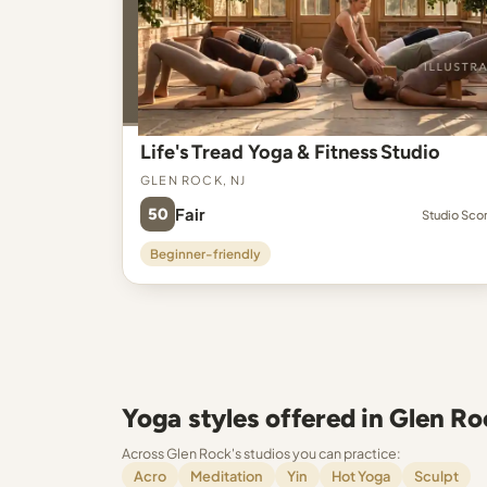
Life's Tread Yoga & Fitness Studio
Glen Rock, NJ
50
Fair
Studio Sco
Beginner-friendly
Yoga styles offered in Glen Ro
Across Glen Rock's studios you can practice:
Acro
Meditation
Yin
Hot Yoga
Sculpt