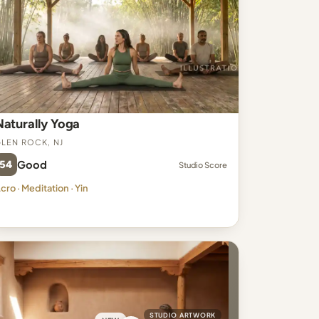
Naturally Yoga
len Rock, NJ
54
Good
Studio Score
cro · Meditation · Yin
STUDIO ARTWORK