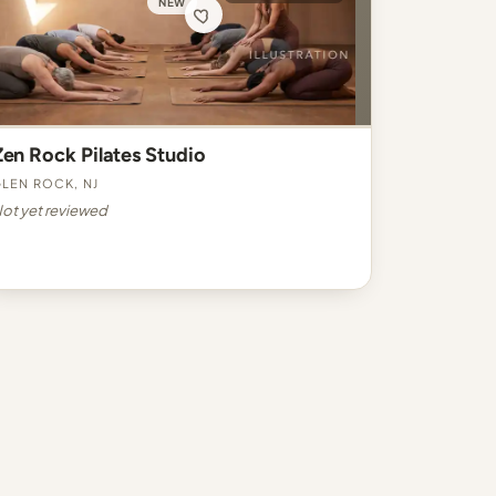
NEW
Zen Rock Pilates Studio
len Rock, NJ
ot yet reviewed