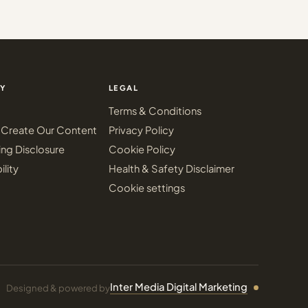
Y
LEGAL
Terms & Conditions
Create Our Content
Privacy Policy
ing Disclosure
Cookie Policy
ility
Health & Safety Disclaimer
Cookie settings
Inter Media Digital Marketing
Designed & powered by