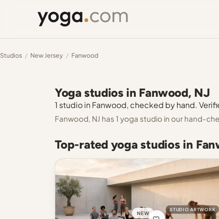
Studios
/
New Jersey
/
Fanwood
Yoga studios in Fanwood, NJ
1 studio in Fanwood, checked by hand. Verifie
Fanwood, NJ has 1 yoga studio in our hand-che
Top-rated yoga studios in Fa
STUDIO ARTWORK
NEW