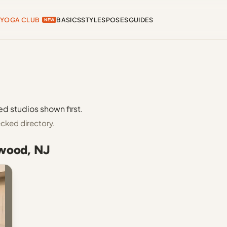
YOGA CLUB
BASICS
STYLES
POSES
GUIDES
NEW
d studios shown first.
cked directory.
nwood, NJ