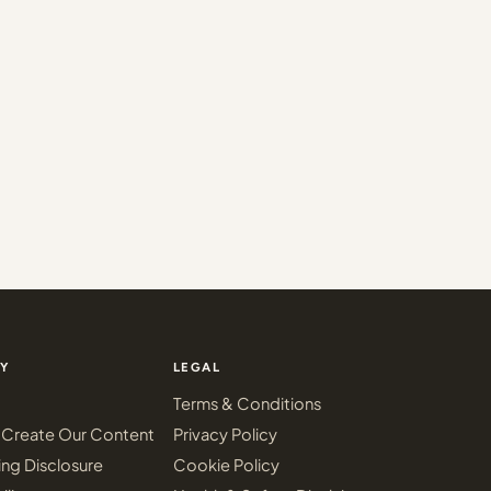
Y
LEGAL
Terms & Conditions
Create Our Content
Privacy Policy
ing Disclosure
Cookie Policy