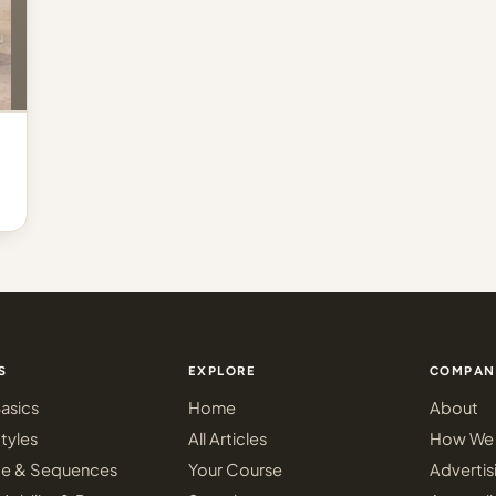
S
EXPLORE
COMPAN
asics
Home
About
tyles
All Articles
How We 
ce & Sequences
Your Course
Advertis