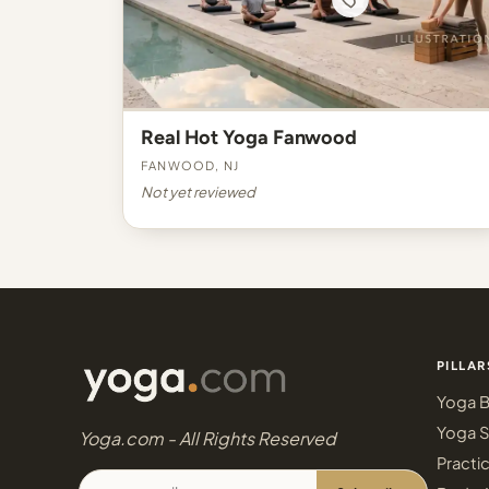
Real Hot Yoga Fanwood
Fanwood, NJ
Not yet reviewed
PILLAR
Yoga B
Yoga S
Yoga.com - All Rights Reserved
Practi