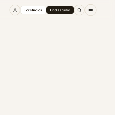
For studios
Find a studio