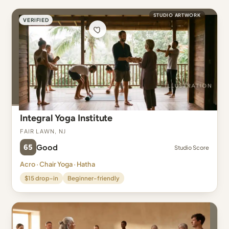
STUDIO ARTWORK
VERIFIED
Integral Yoga Institute
Fair Lawn, NJ
65
Good
Studio Score
Acro · Chair Yoga · Hatha
$15 drop-in
Beginner-friendly