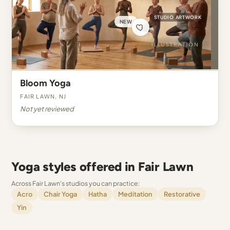
STUDIO ARTWORK
NEW
Bloom Yoga
Fair Lawn, NJ
Not yet reviewed
Yoga styles offered in Fair Lawn
Across Fair Lawn's studios you can practice:
Acro
Chair Yoga
Hatha
Meditation
Restorative
Yin