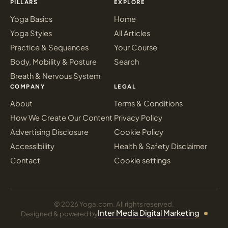
PILLARS
EXPLORE
Yoga Basics
Home
Yoga Styles
All Articles
Practice & Sequences
Your Course
Body, Mobility & Posture
Search
Breath & Nervous System
COMPANY
LEGAL
About
Terms & Conditions
How We Create Our Content
Privacy Policy
Advertising Disclosure
Cookie Policy
Accessibility
Health & Safety Disclaimer
Contact
Cookie settings
© 2026 Yoga.com. All rights reserved.
Inter Media Digital Marketing
Designed & powered by