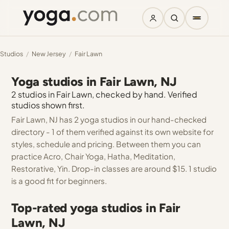
Studios
/
New Jersey
/
Fair Lawn
Yoga studios in Fair Lawn, NJ
2 studios in Fair Lawn, checked by hand. Verified
studios shown first.
Fair Lawn, NJ has 2 yoga studios in our hand-checked
directory - 1 of them verified against its own website for
styles, schedule and pricing. Between them you can
practice Acro, Chair Yoga, Hatha, Meditation,
Restorative, Yin. Drop-in classes are around $15. 1 studio
is a good fit for beginners.
Top-rated yoga studios in Fair
Lawn, NJ