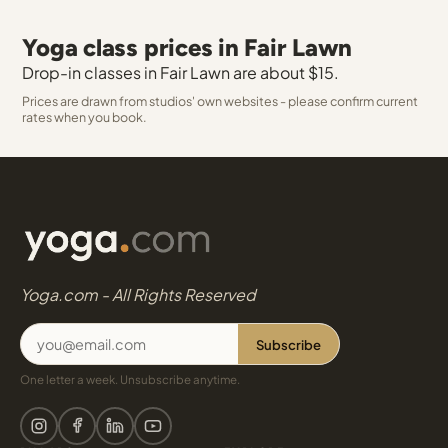
Yoga class prices in Fair Lawn
Drop-in classes in Fair Lawn are about $15.
Prices are drawn from studios' own websites - please confirm current
rates when you book.
Yoga.com - All Rights Reserved
Subscribe
One letter a week. Unsubscribe anytime.